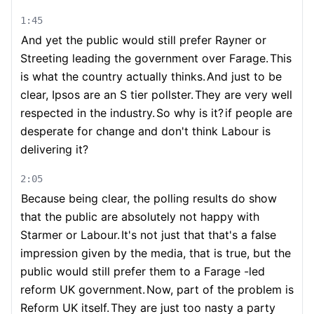
1:45
And yet the public would still prefer Rayner or
Streeting leading the government over Farage.
This
is what the country actually thinks.
And just to be
clear, Ipsos are an S tier pollster.
They are very well
respected in the industry.
So why is it?
if people are
desperate for change and don't think Labour is
delivering it?
2:05
Because being clear, the polling results do show
that the public are absolutely not happy with
Starmer or Labour.
It's not just that that's a false
impression given by the media, that is true, but the
public would still prefer them to a Farage -led
reform UK government.
Now, part of the problem is
Reform UK itself.
They are just too nasty a party