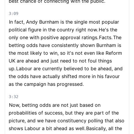
best chance of connecting with the public.
3:09
In fact, Andy Burnham is the single most popular
political figure in the country right now.
He's the
only one with positive approval ratings.
Facts.
The
betting odds have consistently shown Burnham is
the most likely to win, so it's not even like Reform
UK are ahead and just need to not foul things
up.
Labour are currently believed to be ahead, and
the odds have actually shifted more in his favour
as the campaign has progressed.
3:32
Now, betting odds are not just based on
probabilities of success, but they are part of the
picture, and we have constituency polling that also
shows Labour a bit ahead as well.
Basically, all the