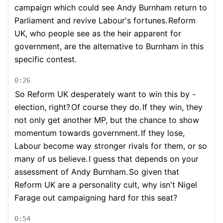
campaign which could see Andy Burnham return to
Parliament and revive Labour's fortunes.
Reform
UK, who people see as the heir apparent for
government, are the alternative to Burnham in this
specific contest.
0:26
So Reform UK desperately want to win this by -
election, right?
Of course they do.
If they win, they
not only get another MP, but the chance to show
momentum towards government.
If they lose,
Labour become way stronger rivals for them, or so
many of us believe.
I guess that depends on your
assessment of Andy Burnham.
So given that
Reform UK are a personality cult, why isn't Nigel
Farage out campaigning hard for this seat?
0:54