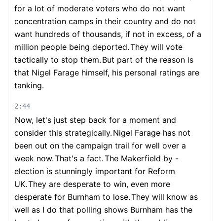
for a lot of moderate voters who do not want
concentration camps in their country and do not
want hundreds of thousands, if not in excess, of a
million people being deported.
They will vote
tactically to stop them.
But part of the reason is
that Nigel Farage himself, his personal ratings are
tanking.
2:44
Now, let's just step back for a moment and
consider this strategically.
Nigel Farage has not
been out on the campaign trail for well over a
week now.
That's a fact.
The Makerfield by -
election is stunningly important for Reform
UK.
They are desperate to win, even more
desperate for Burnham to lose.
They will know as
well as I do that polling shows Burnham has the