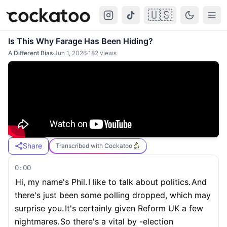
🇺🇸
Cockatoo
Togg
Is This Why Farage Has Been Hiding?
A Different Bias
·
Jun 1, 2026
·
182
views
Share
Transcribed with Cockatoo
0:00
Hi, my name's Phil.
I like to talk about politics.
And
there's just been some polling dropped, which may
surprise you.
It's certainly given Reform UK a few
nightmares.
So there's a vital by -election