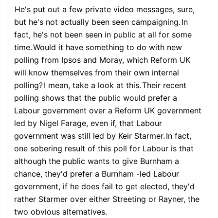
He's put out a few private video messages, sure,
but he's not actually been seen campaigning.
In
fact, he's not been seen in public at all for some
time.
Would it have something to do with new
polling from Ipsos and Moray, which Reform UK
will know themselves from their own internal
polling?
I mean, take a look at this.
Their recent
polling shows that the public would prefer a
Labour government over a Reform UK government
led by Nigel Farage, even if, that Labour
government was still led by Keir Starmer.
In fact,
one sobering result of this poll for Labour is that
although the public wants to give Burnham a
chance, they'd prefer a Burnham -led Labour
government, if he does fail to get elected, they'd
rather Starmer over either Streeting or Rayner, the
two obvious alternatives.