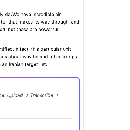
ly do.
We have incredible air
irter that makes its way through, and
fied, but these are powerful
tified.
In fact, this particular unit
ions about why he and other troops
n Iranian target list.
ibe. Upload → Transcribe →