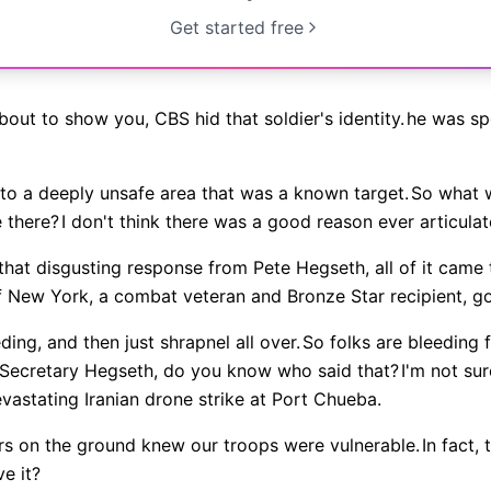
Get started free
bout to show you, CBS hid that soldier's identity.
he was spe
 to a deeply unsafe area that was a known target.
So what w
 there?
I don't think there was a good reason ever articulat
 that disgusting response from Pete Hegseth, all of it ca
New York, a combat veteran and Bronze Star recipient, got
ng, and then just shrapnel all over.
So folks are bleeding
Secretary Hegseth, do you know who said that?
I'm not sur
vastating Iranian drone strike at Port Chueba.
cers on the ground knew our troops were vulnerable.
In fact,
ve it?