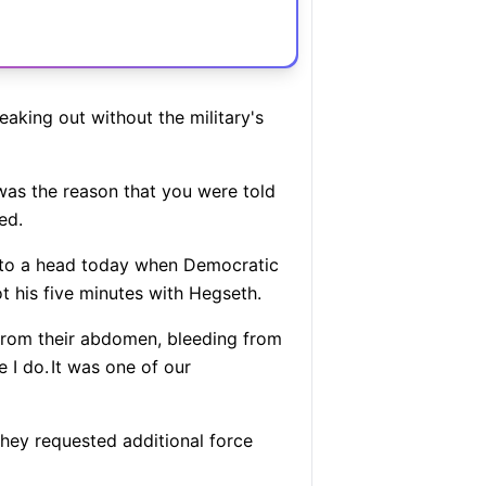
aking out without the military's
as the reason that you were told
ed.
me to a head today when Democratic
 his five minutes with Hegseth.
 from their abdomen, bleeding from
e I do.
It was one of our
 they requested additional force