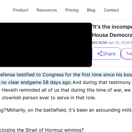
Product
Resources
Pricing
Blog
Contact
'It's the inco
House Democrat
MS NOW
·
Apr 30, 2026
·
Share
Tra
efense testified to Congress for the first time since his bo
d no clear endgame 58 days ago.
And during that testimony
Hexeth reminded all of us that during this time of war, we
clownish person ever to serve in that role.
ng?
Militarily, on the battlefield, it's been an astounding mili
 closing the Strait of Hormuz winning?