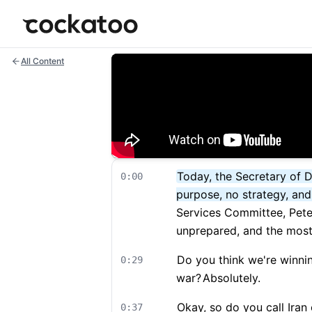
Cockatoo
All Content
Today, the Secretary of D
0:00
purpose, no strategy, an
Services Committee, Pete 
unprepared, and the most 
Do you think we're winni
0:29
war?
Absolutely.
Okay, so do you call Iran
0:37