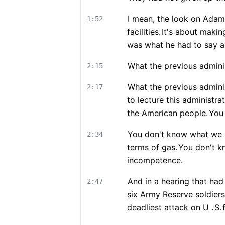
I mean, the look on Adam S
1:52
facilities.
It's about makin
was what he had to say ab
What the previous admini
2:15
What the previous adminis
2:17
to lecture this administr
the American people.
You
You don't know what we pa
2:34
terms of gas.
You don't k
incompetence.
And in a hearing that ha
2:47
six Army Reserve soldiers 
deadliest attack on U .
S.