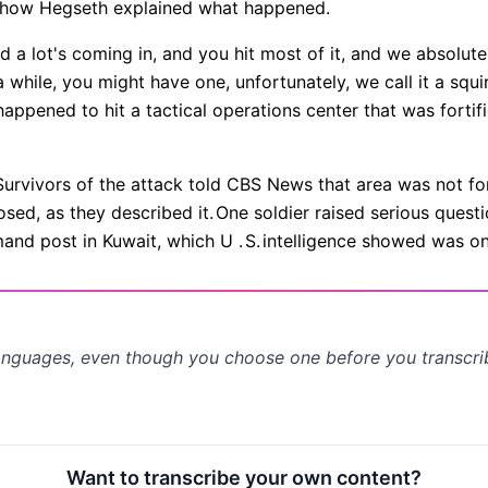
s how Hegseth explained what happened.
d a lot's coming in, and you hit most of it, and we absolute
 while, you might have one, unfortunately, we call it a squ
t happened to hit a tactical operations center that was forti
Survivors of the attack told CBS News that area was not for
sed, as they described it.
One soldier raised serious quest
nd post in Kuwait, which U .
S.
intelligence showed was on a
anguages, even though you choose one before you transcr
Want to transcribe your own content?