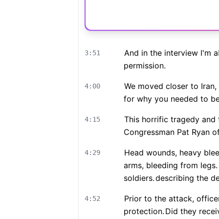
And in the interview I'm a
3:51
permission.
We moved closer to Iran,
4:00
for why you needed to be
This horrific tragedy and
4:15
Congressman Pat Ryan of 
Head wounds, heavy bleedi
4:29
arms, bleeding from legs.
soldiers.
describing the de
Prior to the attack, offi
4:52
protection.
Did they recei