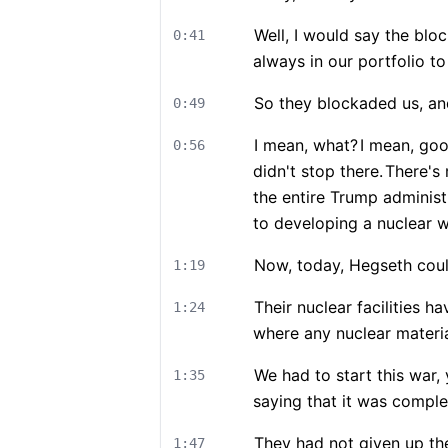
Well, I would say the blo
0:41
always in our portfolio to
So they blockaded us, an
0:49
I mean, what?
I mean, goo
0:56
didn't stop there.
There's
the entire Trump administ
to developing a nuclear 
Now, today, Hegseth could
1:19
Their nuclear facilities 
1:24
where any nuclear materia
We had to start this war,
1:35
saying that it was comple
They had not given up the
1:47