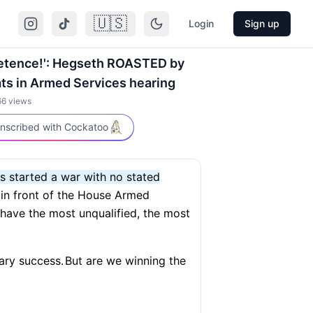
🇺🇸
Login
Sign up
mpetence!': Hegseth ROASTED by
s in Armed Services hearing
66
views
nscribed with Cockatoo
ss started a war with no stated
 in front of the House Armed
 have the most unqualified, the most
tary success.
But are we winning the