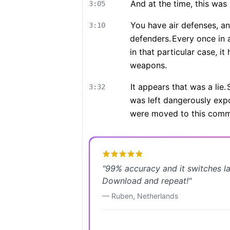
And at the time, this wa
3:05
You have air defenses, an
3:10
defenders.
Every once in a
in that particular case, i
weapons.
It appears that was a lie.
3:32
was left dangerously expo
were moved to this comma
"
99% accuracy and it switches l
Download and repeat!
"
—
Ruben
,
Netherlands