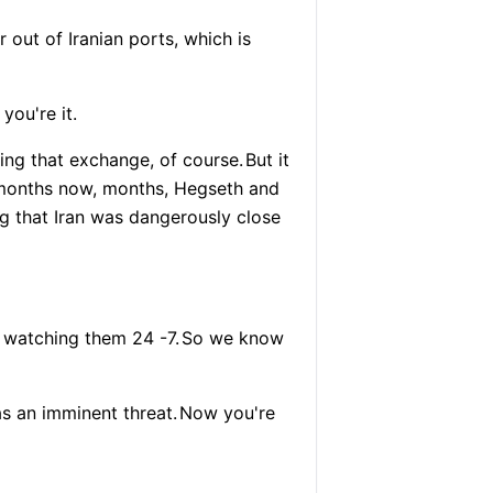
 out of Iranian ports, which is
 you're it.
ing that exchange, of course.
But it
 months now, months, Hegseth and
ng that Iran was dangerously close
e watching them 24 -7.
So we know
s an imminent threat.
Now you're