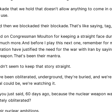
ckade that we hold that doesn't allow anything to come in or
 use.
d then we blockaded their blockade.
That's like saying, tag,
d on Congressman Moulton for keeping a straight face dur
 much more.
And before I play this next one, remember for
ration have justified the need for the war with Iran by sayi
weapon.
That's been their mantra.
n't seem to keep that story straight.
have been obliterated, underground, they're buried, and we'r
l could be, we're watching it.
 you just said, 60 days ago, because the nuclear weapon wa
tely obliterated?
ir nuclear ambitions.