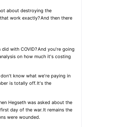
not about destroying the
that work exactly?
And then there
n did with COVID?
And you're going
analysis on how much it's costing
 don't know what we're paying in
er is totally off.
It's the
when Hegseth was asked about the
first day of the war.
It remains the
ns were wounded.