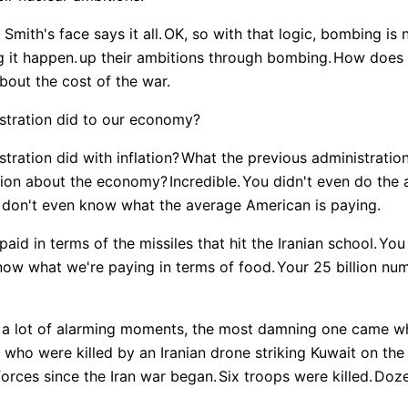
mith's face says it all.
OK, so with that logic, bombing is 
g it happen.
up their ambitions through bombing.
How does 
out the cost of the war.
stration did to our economy?
tration did with inflation?
What the previous administratio
ation about the economy?
Incredible.
You didn't even do the 
 don't even know what the average American is paying.
id in terms of the missiles that hit the Iranian school.
You
now what we're paying in terms of food.
Your 25 billion numb
d a lot of alarming moments, the most damning one came 
who were killed by an Iranian drone striking Kuwait on the 
forces since the Iran war began.
Six troops were killed.
Doze