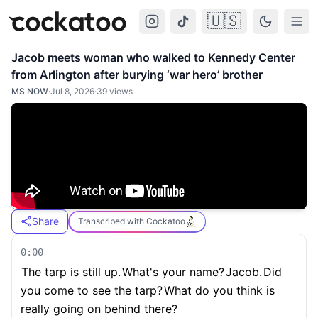
🇺🇸
Cockatoo
Togg
Jacob meets woman who walked to Kennedy Center
from Arlington after burying ‘war hero’ brother
MS NOW
·
Jul 8, 2026
·
39
views
Share
Transcribed with Cockatoo
0:00
The tarp is still up.
What's your name?
Jacob.
Did
you come to see the tarp?
What do you think is
really going on behind there?