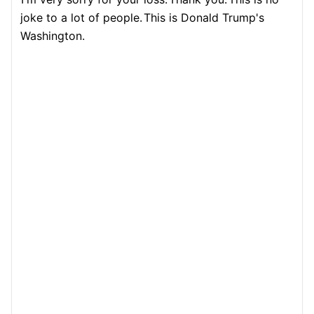
joke to a lot of people.
This is Donald Trump's
Washington.