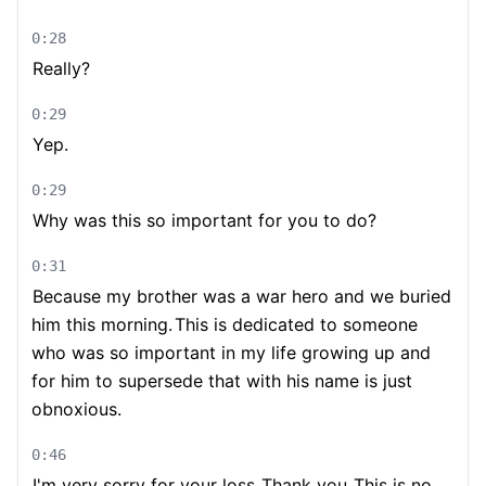
0:28
Really?
0:29
Yep.
0:29
Why was this so important for you to do?
0:31
Because my brother was a war hero and we buried
him this morning.
This is dedicated to someone
who was so important in my life growing up and
for him to supersede that with his name is just
obnoxious.
0:46
I'm very sorry for your loss.
Thank you.
This is no