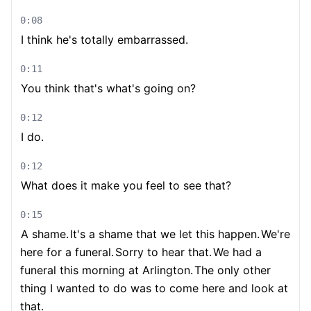
0:08
I think he's totally embarrassed.
0:11
You think that's what's going on?
0:12
I do.
0:12
What does it make you feel to see that?
0:15
A shame.
It's a shame that we let this happen.
We're
here for a funeral.
Sorry to hear that.
We had a
funeral this morning at Arlington.
The only other
thing I wanted to do was to come here and look at
that.