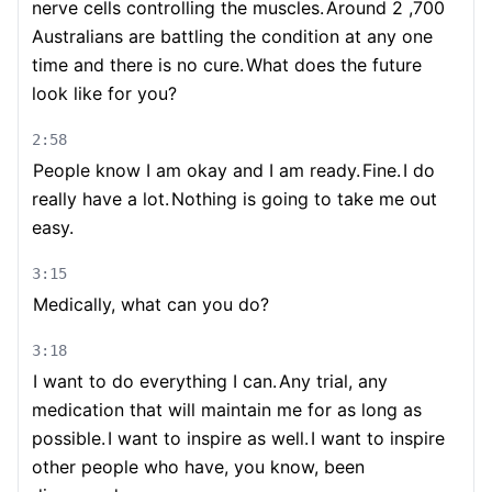
nerve cells controlling the muscles.
Around 2 ,700
Australians are battling the condition at any one
time and there is no cure.
What does the future
look like for you?
2:58
People know I am okay and I am ready.
Fine.
I do
really have a lot.
Nothing is going to take me out
easy.
3:15
Medically, what can you do?
3:18
I want to do everything I can.
Any trial, any
medication that will maintain me for as long as
possible.
I want to inspire as well.
I want to inspire
other people who have, you know, been