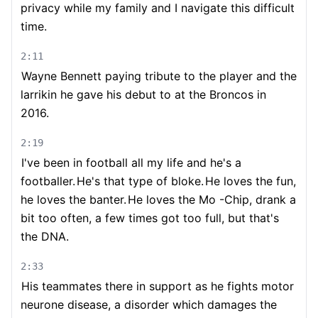
privacy while my family and I navigate this difficult
time.
2:11
Wayne Bennett paying tribute to the player and the
larrikin he gave his debut to at the Broncos in
2016.
2:19
I've been in football all my life and he's a
footballer.
He's that type of bloke.
He loves the fun,
he loves the banter.
He loves the Mo -Chip, drank a
bit too often, a few times got too full, but that's
the DNA.
2:33
His teammates there in support as he fights motor
neurone disease, a disorder which damages the