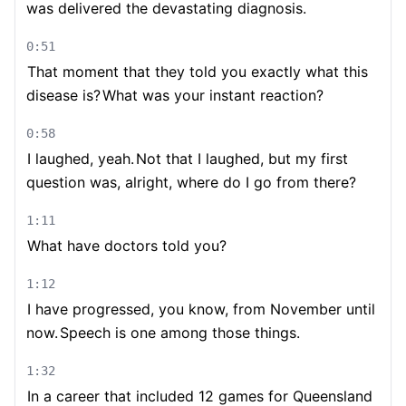
was delivered the devastating diagnosis.
0:51
That moment that they told you exactly what this
disease is?
What was your instant reaction?
0:58
I laughed, yeah.
Not that I laughed, but my first
question was, alright, where do I go from there?
1:11
What have doctors told you?
1:12
I have progressed, you know, from November until
now.
Speech is one among those things.
1:32
In a career that included 12 games for Queensland