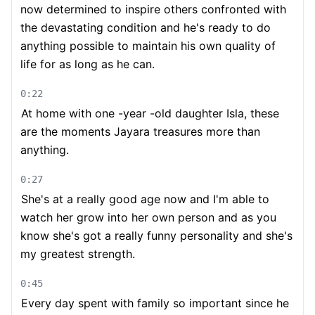
now determined to inspire others confronted with
the devastating condition and he's ready to do
anything possible to maintain his own quality of
life for as long as he can.
0:22
At home with one -year -old daughter Isla, these
are the moments Jayara treasures more than
anything.
0:27
She's at a really good age now and I'm able to
watch her grow into her own person and as you
know she's got a really funny personality and she's
my greatest strength.
0:45
Every day spent with family so important since he