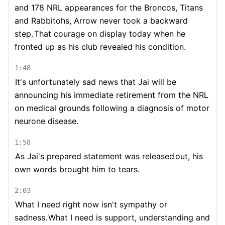
and 178 NRL appearances for the Broncos, Titans
and Rabbitohs, Arrow never took a backward
step.
That courage on display today when he
fronted up as his club revealed his condition.
1:48
It's unfortunately sad news that Jai will be
announcing his immediate retirement from the NRL
on medical grounds following a diagnosis of motor
neurone disease.
1:58
As Jai's prepared statement was released
out, his
own words brought him to tears.
2:03
What I need right now isn't sympathy or
sadness.
What I need is support, understanding and