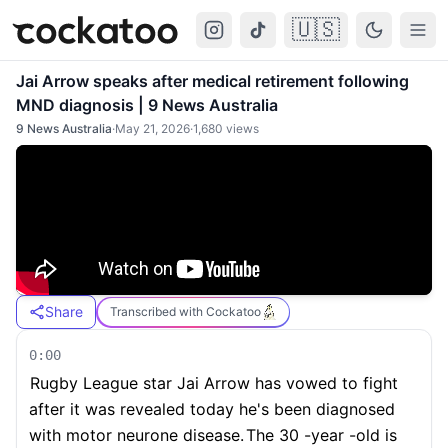
🇺🇸
Cockatoo
Togg
Jai Arrow speaks after medical retirement following
MND diagnosis | 9 News Australia
9 News Australia
·
May 21, 2026
·
1,680
views
Share
Transcribed with Cockatoo
0:00
Rugby League star Jai Arrow has vowed to fight
after it was revealed today he's been diagnosed
with motor neurone disease.
The 30 -year -old is