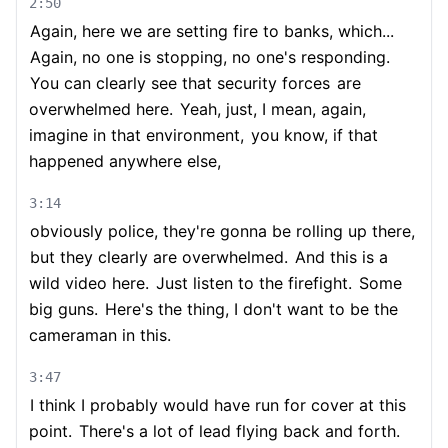
2:50
Again, here we are setting fire to banks, which...
Again, no one is stopping, no one's responding.
You can clearly see that security forces
are
overwhelmed here.
Yeah, just, I mean, again,
imagine in that environment,
you know, if that
happened anywhere else,
3:14
obviously police, they're gonna be rolling up there,
but they clearly are overwhelmed.
And this is a
wild video here.
Just listen to the firefight.
Some
big guns.
Here's the thing, I don't want to be the
cameraman in this.
3:47
I think I probably would have run for cover at this
point.
There's a lot of lead flying back and forth.