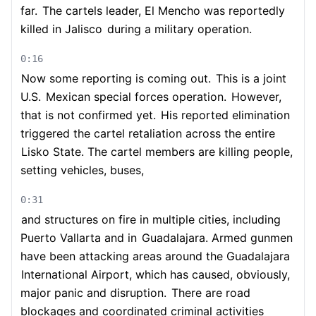
far.
The cartels leader, El Mencho was reportedly
killed in Jalisco
during a military operation.
0:16
Now some reporting is coming out.
This is a joint
U.S.
Mexican special forces operation.
However,
that is not confirmed yet.
His reported elimination
triggered the cartel retaliation across the entire
Lisko State. The cartel members are killing people,
setting vehicles, buses,
0:31
and structures on fire in multiple cities, including
Puerto Vallarta and in
Guadalajara. Armed gunmen
have been attacking areas around the Guadalajara
International Airport, which has caused, obviously,
major panic and disruption.
There are road
blockages and coordinated criminal activities