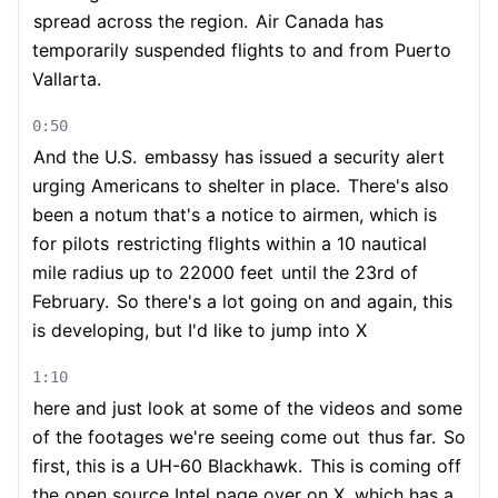
spread across the region.
Air Canada has
temporarily suspended flights to and from Puerto
Vallarta.
0:50
And the U.S.
embassy has issued a security alert
urging Americans to shelter in place.
There's also
been a notum that's a notice to airmen, which is
for pilots
restricting flights within a 10 nautical
mile radius up to 22000 feet
until the 23rd of
February.
So there's a lot going on and again, this
is developing, but I'd like to jump into X
1:10
here and just look at some of the videos and some
of the footages we're seeing come out
thus far.
So
first, this is a UH-60 Blackhawk.
This is coming off
the open source Intel page over on X, which has a