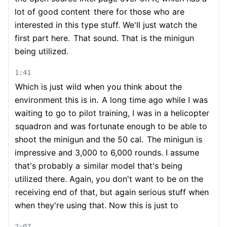
lot of good content
there for those who are
interested in this type stuff. We'll just watch the
first part here.
That sound. That is the minigun
being utilized.
1:41
Which is just wild when you think about the
environment this is in.
A long time ago while I was
waiting to go to pilot training, I was in a helicopter
squadron and was fortunate enough to be able to
shoot the minigun and the 50 cal.
The minigun is
impressive and 3,000 to 6,000 rounds. I assume
that's probably a
similar model that's being
utilized there. Again, you don't want to be on the
receiving end of that, but again serious stuff when
when they're using that. Now this is just to
2:07