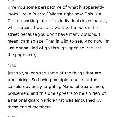
give you some perspective of what it apparently
looks like in Puerto Vallarta
right now. This is a
Costco parking lot as this individual drives past it,
which
again, I wouldn't want to be out on the
street because you don't have many options.
I
mean, cars ablaze. That is wild to see.
And now I'm
just gonna kind of go through
open source intel,
the page here,
2:36
just so you can see some of the things that are
transpiring.
So having multiple reports of the
cartels
obviously targeting National Guardsmen,
policemen,
and this one appears to be a video
of
a national guard vehicle that was ambushed
by
these cartel members.