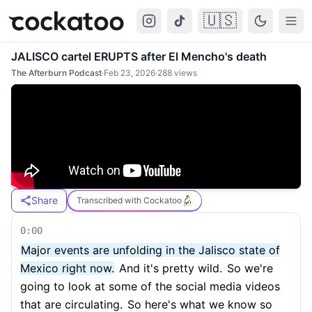
🇺🇸
Cockatoo
Togg
JALISCO cartel ERUPTS after El Mencho's death
The Afterburn Podcast
·
Feb 23, 2026
·
288
views
Share
Transcribed with Cockatoo
0:00
Major events are unfolding in the Jalisco state of
Mexico right now.
And it's pretty wild.
So we're
going to look at some of the social media videos
that are circulating.
So here's what we know so