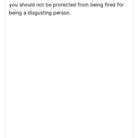
you should not be protected from being fired for
being a disgusting person.