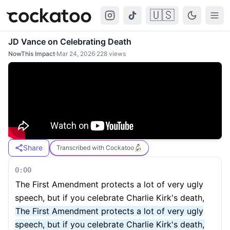
🇺🇸
Cockatoo
Togg
JD Vance on Celebrating Death
NowThis Impact
·
Mar 24, 2026
·
228
views
Share
Transcribed with Cockatoo
0:00
The First Amendment protects a lot of very ugly
speech, but if you celebrate Charlie Kirk's death,
The First Amendment protects a lot of very ugly
speech, but if you celebrate Charlie Kirk's death,