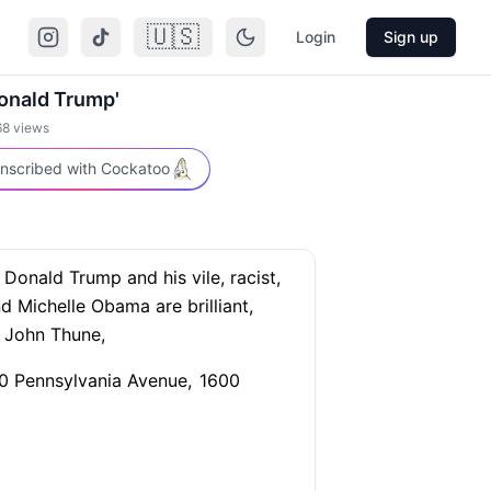
🇺🇸
Login
Sign up
Donald Trump'
68
views
nscribed with Cockatoo
Donald Trump and his vile, racist,
 Michelle Obama are brilliant,
r John Thune,
 Pennsylvania Avenue,
1600