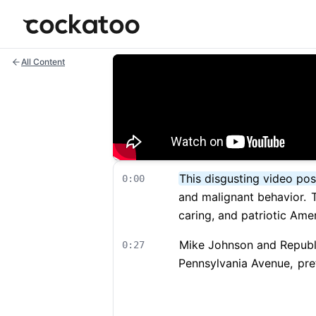
Cockatoo
All Content
This disgusting video pos
0:00
and malignant behavior.
T
caring, and patriotic Ame
Mike Johnson and Republic
0:27
Pennsylvania Avenue,
pret