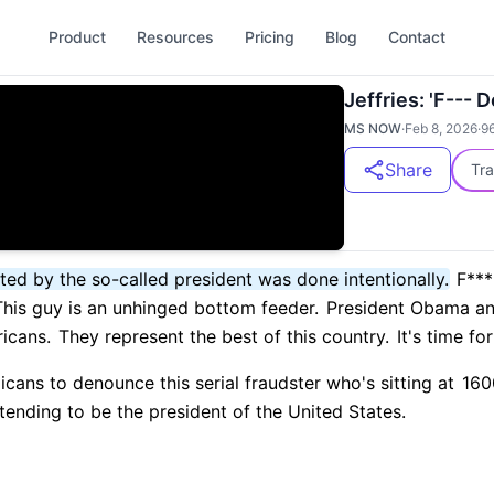
Product
Resources
Pricing
Blog
Contact
Jeffries: 'F--- 
MS NOW
·
Feb 8, 2026
·
9
Share
Tra
ted by the so-called president was done intentionally.
F*** 
his guy is an unhinged bottom feeder.
President Obama and
ricans.
They represent the best of this country.
It's time fo
ans to denounce this serial fraudster who's sitting at
1600
ending to be the president of the United States.