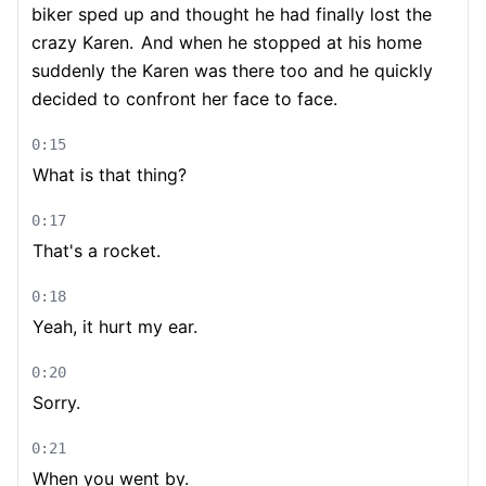
biker sped up and thought he had finally lost the
crazy Karen.
And when he stopped at his home
suddenly the Karen was there too and he quickly
decided to confront her face to face.
0:15
What is that thing?
0:17
That's a rocket.
0:18
Yeah, it hurt my ear.
0:20
Sorry.
0:21
When you went by.