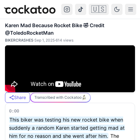
🇺🇸
Cockatoo
Togg
Karen Mad Because Rocket Bike 🤣 Credit
@ToledoRocketMan
BIKERCRASHES
·
Sep 1, 2025
·
614
views
Share
Transcribed with Cockatoo
0:00
This biker was testing his new rocket bike when
suddenly a random Karen started getting mad at
him for no reason and she went after him.
The