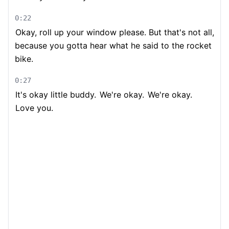
0:22
Okay, roll up your window please. But that's not all,
because you gotta hear what he said to the rocket
bike.
0:27
It's okay little buddy.
We're okay.
We're okay.
Love you.