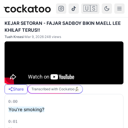
🇺🇸
Cockatoo
Togg
KEJAR SETORAN - FAJAR SADBOY BIKIN MAELL LEE
KHILAF TERUS!!
Tuah Kreasi
·
Mar 9, 2026
·
248
views
Share
Transcribed with Cockatoo
0:00
You're smoking?
0:01