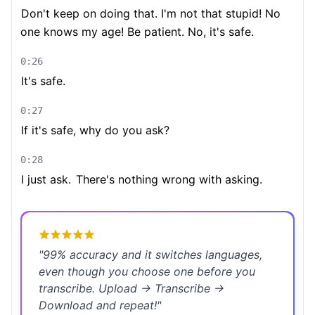
Don't keep on doing that. I'm not that stupid! No
one knows my age! Be patient. No, it's safe.
0:26
It's safe.
0:27
If it's safe, why do you ask?
0:28
I just ask.
There's nothing wrong with asking.
"
99% accuracy and it switches languages,
even though you choose one before you
transcribe. Upload → Transcribe →
Download and repeat!
"