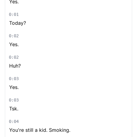
Yes.
0:01
Today?
0:02
Yes.
0:02
Huh?
0:03
Yes.
0:03
Tsk.
0:04
You're still a kid. Smoking.