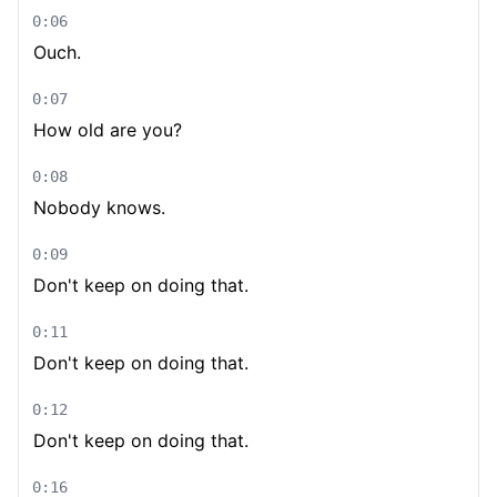
0:06
Ouch.
0:07
How old are you?
0:08
Nobody knows.
0:09
Don't keep on doing that.
0:11
Don't keep on doing that.
0:12
Don't keep on doing that.
0:16