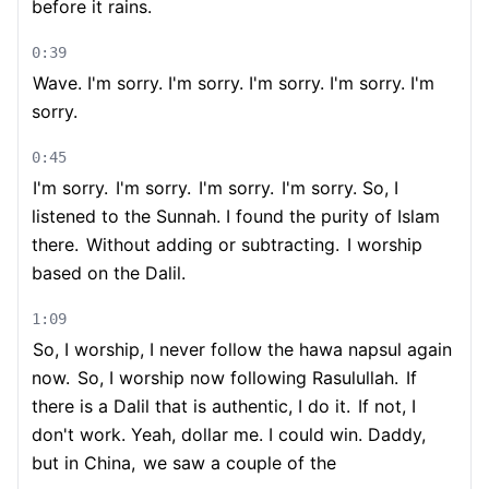
before it rains.
0:39
Wave. I'm sorry. I'm sorry. I'm sorry. I'm sorry. I'm
sorry.
0:45
I'm sorry.
I'm sorry.
I'm sorry.
I'm sorry. So, I
listened to the Sunnah. I found the purity of Islam
there.
Without adding or subtracting.
I worship
based on the Dalil.
1:09
So, I worship, I never follow the hawa napsul again
now.
So, I worship now following Rasulullah.
If
there is a Dalil that is authentic, I do it.
If not, I
don't work. Yeah, dollar me. I could win. Daddy,
but in China,
we saw a couple of the