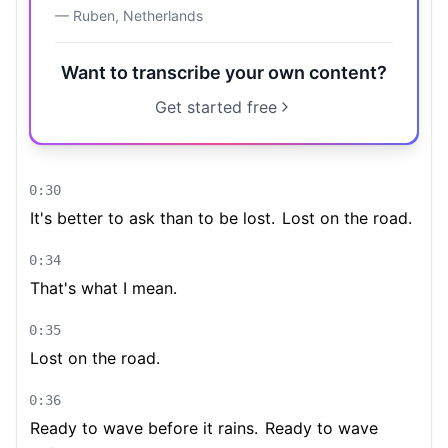
—
Ruben
,
Netherlands
Want to transcribe your own content?
Get started free
0:30
It's better to ask than to be lost.
Lost on the road.
0:34
That's what I mean.
0:35
Lost on the road.
0:36
Ready to wave before it rains.
Ready to wave