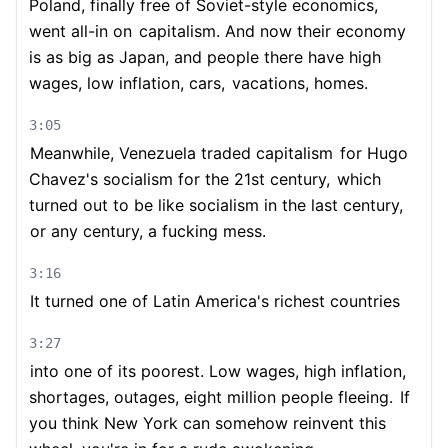
Poland, finally free of Soviet-style economics,
went all-in on
capitalism. And now their economy
is as big as Japan, and people there have high
wages, low inflation, cars,
vacations, homes.
3:05
Meanwhile, Venezuela traded capitalism
for Hugo
Chavez's socialism for the 21st century,
which
turned out to be like socialism in the last century,
or any century, a fucking mess.
3:16
It turned one of Latin America's richest countries
3:27
into one of its poorest. Low wages, high inflation,
shortages, outages, eight million people fleeing.
If
you think New York can somehow reinvent this