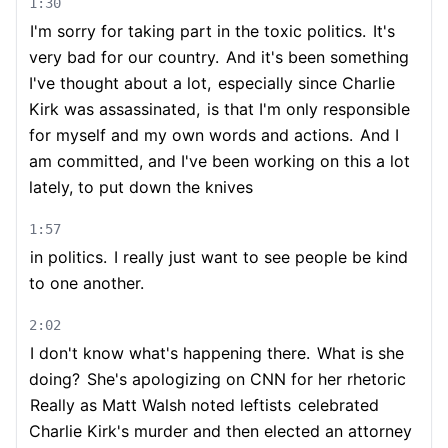
1:30
I'm sorry for taking part in the toxic politics.
It's
very bad for our country.
And it's been something
I've thought about a lot,
especially since Charlie
Kirk was assassinated,
is that I'm only responsible
for myself and my own words and actions.
And I
am committed, and I've been working on this a lot
lately, to put down the knives
1:57
in politics.
I really just want to see people be kind
to one another.
2:02
I don't know what's happening there.
What is she
doing?
She's apologizing on CNN for her rhetoric
Really as Matt Walsh noted leftists
celebrated
Charlie Kirk's murder and then elected an attorney