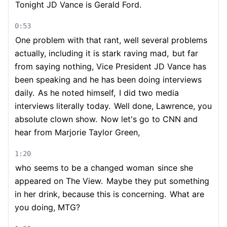
Tonight JD Vance is Gerald Ford.
0:53
One problem with that rant, well several problems
actually, including it is stark raving mad,
but far
from saying nothing, Vice President JD Vance has
been speaking and he has been doing interviews
daily.
As he noted himself,
I did two media
interviews literally today.
Well done, Lawrence, you
absolute clown show.
Now let's go to CNN and
hear from Marjorie Taylor Green,
1:20
who seems to be a changed woman
since she
appeared on The View.
Maybe they put something
in her drink, because this is concerning.
What are
you doing, MTG?