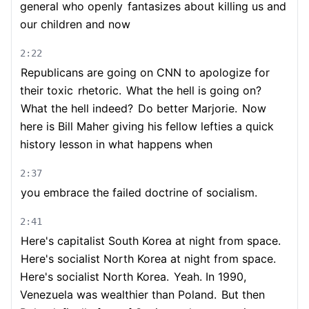
general who openly
fantasizes about killing us and
our children and now
2:22
Republicans are going on CNN to apologize for
their toxic
rhetoric.
What the hell is going on?
What the hell indeed?
Do better Marjorie.
Now
here is Bill Maher giving his fellow lefties a quick
history lesson in what happens when
2:37
you embrace the failed doctrine of socialism.
2:41
Here's capitalist South Korea at night from space.
Here's socialist North Korea at night from space.
Here's socialist North Korea.
Yeah. In 1990,
Venezuela was wealthier than Poland.
But then