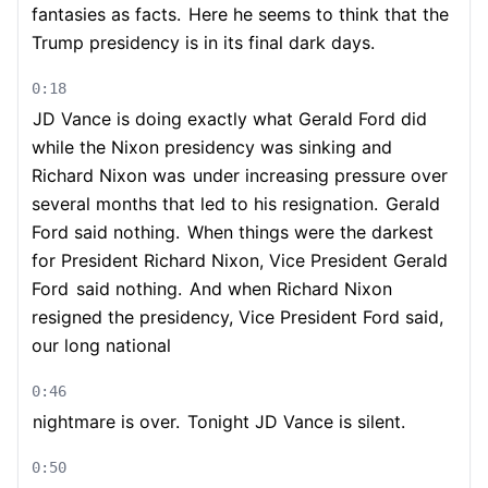
fantasies as facts.
Here he seems to think that the
Trump presidency is in its final dark days.
0:18
JD Vance is doing exactly what Gerald Ford did
while the Nixon presidency was sinking and
Richard Nixon was
under increasing pressure over
several months that led to his resignation.
Gerald
Ford said nothing.
When things were the darkest
for President Richard Nixon, Vice President Gerald
Ford
said nothing.
And when Richard Nixon
resigned the presidency, Vice President Ford said,
our long national
0:46
nightmare is over.
Tonight JD Vance is silent.
0:50