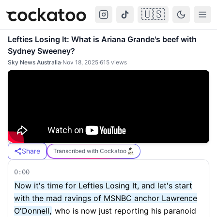
🇺🇸
Cockatoo
Togg
Lefties Losing It: What is Ariana Grande's beef with
Sydney Sweeney?
Sky News Australia
·
Nov 18, 2025
·
615
views
Share
Transcribed with Cockatoo
0:00
Now it's time for Lefties Losing It, and let's start
with the mad ravings of MSNBC anchor Lawrence
O'Donnell,
who is now just reporting his paranoid