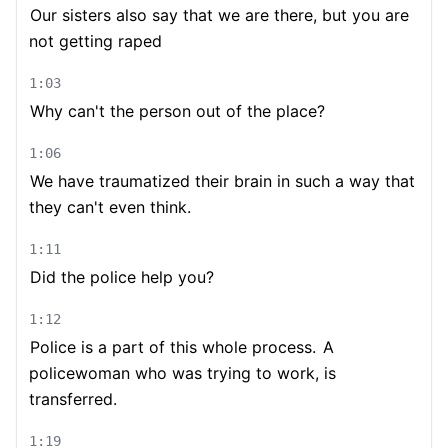
Our sisters also say that we are there, but you are
not getting raped
1:03
Why can't the person out of the place?
1:06
We have traumatized their brain in such a way that
they can't even think.
1:11
Did the police help you?
1:12
Police is a part of this whole process.
A
policewoman who was trying to work, is
transferred.
1:19