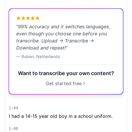
"
99% accuracy and it switches languages,
even though you choose one before you
transcribe. Upload → Transcribe →
Download and repeat!
"
—
Ruben
,
Netherlands
Want to transcribe your own content?
Get started free
1:44
I had a 14-15 year old boy in a school uniform.
1:48