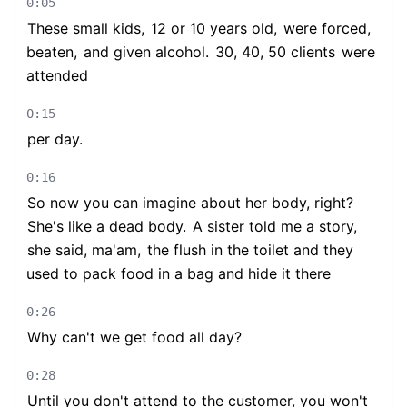
0:05
These small kids,
12 or 10 years old,
were forced,
beaten,
and given alcohol.
30, 40, 50 clients
were
attended
0:15
per day.
0:16
So now you can imagine about her body, right?
She's like a dead body.
A sister told me a story,
she said, ma'am,
the flush in the toilet and they
used to pack food in a bag and hide it there
0:26
Why can't we get food all day?
0:28
Until you don't attend to the customer, you won't