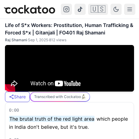
🇺🇸
Cockatoo
Togg
Life of S*x Workers: Prostitution, Human Trafficking &
Forced S*x | Gitanjali | FO401 Raj Shamani
Raj Shamani
·
Sep 1, 2025
·
812
views
Share
Transcribed with Cockatoo
0:00
The brutal truth of the red light area
which people
in India don't believe, but it's true.