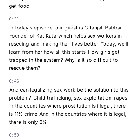
get food
0:31
In today's episode, our guest is Gitanjali Babbar
Founder of Kat Kata
which helps sex workers in
rescuing
and making their lives better
Today, we'll
learn from her how all this starts
How girls get
trapped in the system? Why is it so difficult to
rescue them?
0:46
And can legalizing sex work be the solution to this
problem?
Child trafficking, sex exploitation, rapes
In the countries where prostitution is illegal, there
is 11% crime
And in the countries where it is legal,
there is only 3%
0:59