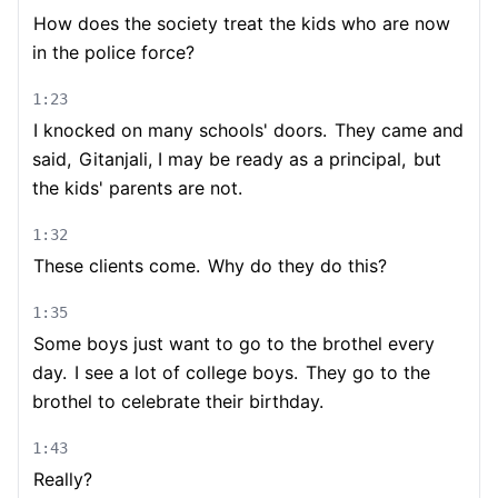
How does the society treat the kids who are now
in the police force?
1:23
I knocked on many schools' doors.
They came and
said,
Gitanjali, I may be ready as a principal,
but
the kids' parents are not.
1:32
These clients come.
Why do they do this?
1:35
Some boys just want to go to the brothel every
day.
I see a lot of college boys.
They go to the
brothel to celebrate their birthday.
1:43
Really?