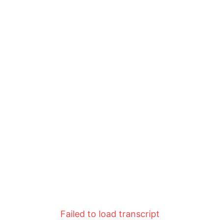
Failed to load transcript