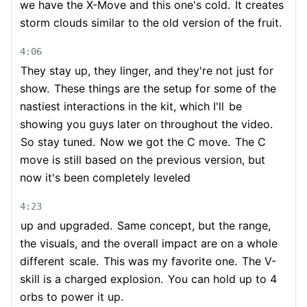
we have the X-Move and this one's cold.
It creates
storm clouds similar to the old version of the fruit.
4:06
They stay up, they linger, and they're not just for
show.
These things are the setup for some of the
nastiest interactions in the kit, which I'll
be
showing you guys later on throughout the video.
So stay tuned.
Now we got the C move.
The C
move is still based on the previous version, but
now it's been completely leveled
4:23
up and upgraded.
Same concept, but the range,
the visuals, and the overall impact are on a whole
different
scale.
This was my favorite one.
The V-
skill is a charged explosion.
You can hold up to 4
orbs to power it up.