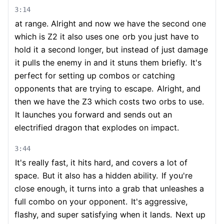
3:14
at range. Alright and now we have the second one
which is Z2 it also uses one
orb you just have to
hold it a second longer, but instead of just damage
it pulls the enemy in and it stuns them briefly.
It's
perfect for setting up combos or catching
opponents that are trying to escape.
Alright, and
then we have the Z3 which costs two orbs to use.
It launches you forward and sends out an
electrified dragon that explodes on impact.
3:44
It's really fast, it hits hard, and covers a lot of
space.
But it also has a hidden ability.
If you're
close enough, it turns into a grab that unleashes a
full combo on your opponent.
It's aggressive,
flashy, and super satisfying when it lands.
Next up