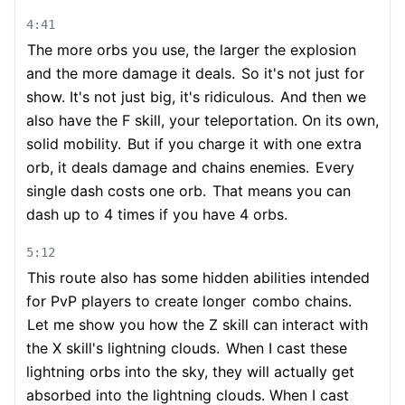
4:41
The more orbs you use, the larger the explosion
and the more damage it deals.
So it's not just for
show. It's not just big, it's ridiculous.
And then we
also have the F skill, your teleportation. On its own,
solid mobility.
But if you charge it with one extra
orb, it deals damage and chains enemies.
Every
single dash costs one orb.
That means you can
dash up to 4 times if you have 4 orbs.
5:12
This route also has some hidden abilities intended
for PvP players to create longer
combo chains.
Let me show you how the Z skill can interact with
the X skill's lightning clouds.
When I cast these
lightning orbs into the sky, they will actually get
absorbed into the lightning clouds. When I cast