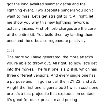
got the long awaited summer gacha and the
lightning event.
Two absolute bangers you don't
want to miss.
Let's get straight to it. All right, let
me show you why this new lightning rework is
actually insane.
First off, orb charges are the core
of the entire kit.
You build them by landing them
once and the orbs also regenerate passively.
2:52
The more you have generated, the more attacks
you're able to throw out.
All right, so now let's get
into the moves.
The first one is a Z skill, which has
three different versions.
And every single one has
a purpose and I'm gonna
call them Z1, Z2, and Z3.
Alright the first one is gonna be Z1 which costs one
orb
it's a fast projectile that explodes on contact
it's great for quick pressure and poking