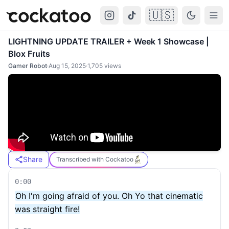
🇺🇸
Cockatoo
Togg
LIGHTNING UPDATE TRAILER + Week 1 Showcase |
Blox Fruits
Gamer Robot
·
Aug 15, 2025
·
1,705
views
Share
Transcribed with Cockatoo
0:00
Oh I'm going afraid of you. Oh Yo that cinematic
was straight fire!