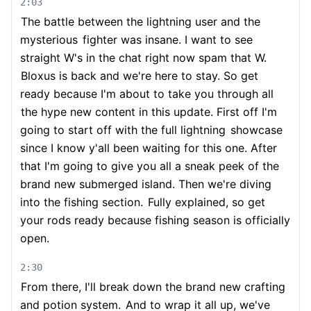
2:03
The battle between the lightning user and the
mysterious
fighter was insane. I want to see
straight W's in the chat right now spam that W.
Bloxus is back and we're here to stay. So get
ready because I'm about to take you through all
the hype new content in this update. First off I'm
going to start off with the full lightning
showcase
since I know y'all been waiting for this one. After
that I'm going to give you all a sneak peek of the
brand new submerged island. Then we're diving
into the fishing section.
Fully explained, so get
your rods ready because fishing season is officially
open.
2:30
From there, I'll break down the brand new crafting
and potion system.
And to wrap it all up, we've