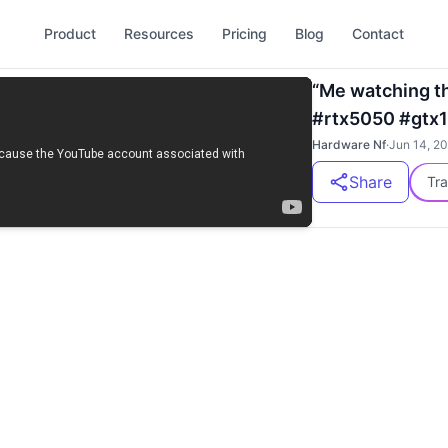
Product
Resources
Pricing
Blog
Contact
“Me watching t
#rtx5050 #gtx1
Hardware Nf
·
Jun 14, 2
Share
Tra