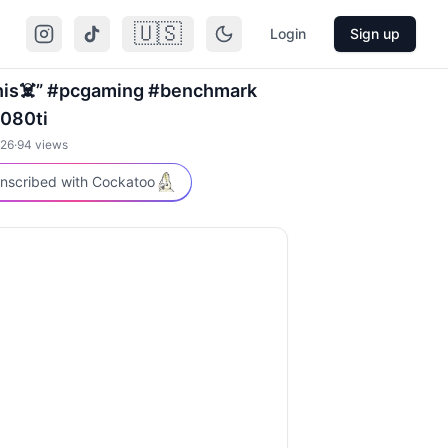
🇺🇸
Login
Sign up
his☠️” #pcgaming #benchmark
080ti
026
·
94
views
nscribed with Cockatoo