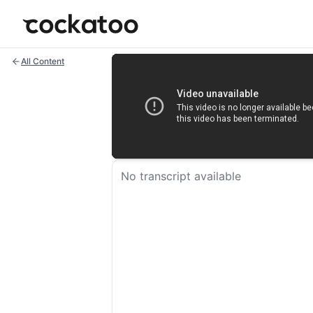
Cockatoo
All Content
No transcript available