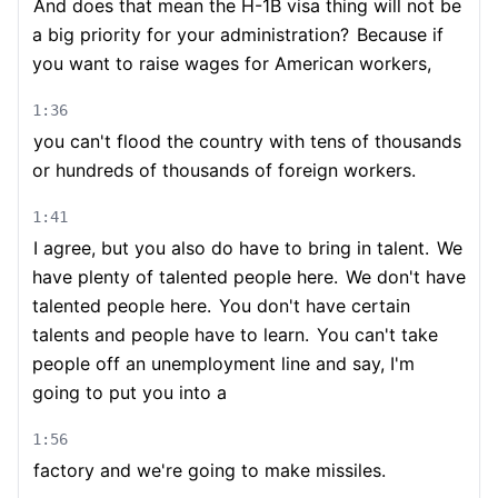
And does that mean the H-1B visa thing will not be
a big priority for your administration?
Because if
you want to raise wages for American workers,
1:36
you can't flood the country with tens of thousands
or hundreds of thousands of foreign workers.
1:41
I agree, but you also do have to bring in talent.
We
have plenty of talented people here.
We don't have
talented people here.
You don't have certain
talents and people have to learn.
You can't take
people off an unemployment line and say, I'm
going to put you into a
1:56
factory and we're going to make missiles.