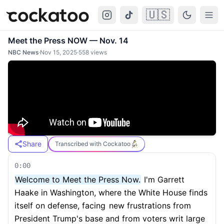
🇺🇸
Cockatoo
Togg
Meet the Press NOW — Nov. 14
NBC News
·
Nov 15, 2025
·
558
views
Share
Transcribed with Cockatoo
0:00
Welcome to Meet the Press Now.
I'm Garrett
Haake in Washington, where the White House finds
itself on defense, facing
new frustrations from
President Trump's base and from voters writ large