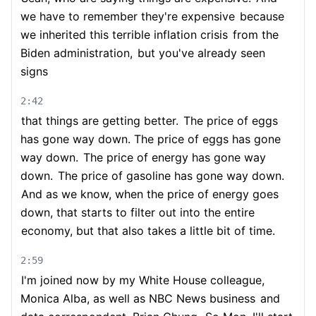
we have to remember they're expensive
because
we inherited this terrible inflation crisis
from the
Biden administration,
but you've already seen
signs
2:42
that things are getting better.
The price of eggs
has gone way down. The price of eggs has gone
way down.
The price of energy has gone way
down.
The price of gasoline has gone way down.
And as we know, when the price of energy goes
down, that starts to filter out into the entire
economy, but that also takes a little bit of time.
2:59
I'm joined now by my White House colleague,
Monica Alba, as well as NBC News business
and