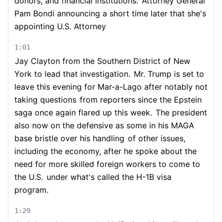
donors, and financial institutions.
Attorney General
Pam Bondi announcing a short time later that she's
appointing U.S. Attorney
1:01
Jay Clayton from the Southern District of New
York to lead that investigation.
Mr. Trump is set to
leave this evening for Mar-a-Lago after notably not
taking questions
from reporters since the Epstein
saga once again flared up this week.
The president
also now on the defensive as some in his MAGA
base bristle over his handling
of other issues,
including the economy, after he spoke about the
need for more skilled foreign workers to come to
the U.S.
under what's called the H-1B visa
program.
1:29