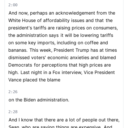
2:00
And now, perhaps an acknowledgement from the
White House of affordability issues and that
the
president's tariffs are raising prices on consumers,
the administration says
it will be lowering tariffs
on some key imports, including on coffee and
bananas.
This week, President Trump has at times
dismissed voters' economic anxieties and blamed
Democrats
for perceptions that high prices are
high.
Last night in a Fox interview, Vice President
Vance placed the blame
2:26
on the Biden administration.
2:28
And I know that there are a lot of people out there,
Sean, who are saying things are expensive.
And