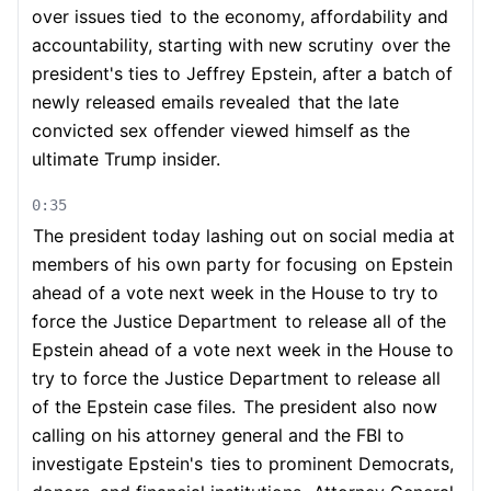
over issues tied
to the economy, affordability and
accountability, starting with new scrutiny
over the
president's ties to Jeffrey Epstein, after a batch of
newly released emails revealed
that the late
convicted sex offender viewed himself as the
ultimate Trump insider.
0:35
The president today lashing out on social media at
members of his own party for focusing
on Epstein
ahead of a vote next week in the House to try to
force the Justice Department
to release all of the
Epstein ahead of a vote next week in the House to
try to force the Justice Department to release all
of the Epstein case files.
The president also now
calling on his attorney general and the FBI to
investigate Epstein's
ties to prominent Democrats,