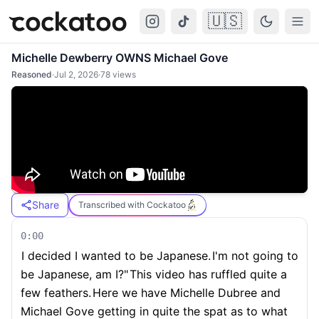
🇺🇸
Cockatoo
Togg
Michelle Dewberry OWNS Michael Gove
Reasoned
·
Jul 2, 2026
·
78
views
Share
Transcribed with Cockatoo
0:00
I decided I wanted to be Japanese.
I'm not going to
be Japanese, am I?"
This video has ruffled quite a
few feathers.
Here we have Michelle Dubree and
Michael Gove getting in quite the spat as to what