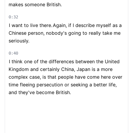
makes someone British.
0:32
I want to live there.
Again, if I describe myself as a
Chinese person, nobody's going to really take me
seriously.
0:40
I think one of the differences between the United
Kingdom and certainly China, Japan is a more
complex case, is that people have come here over
time fleeing persecution or seeking a better life,
and they've become British.