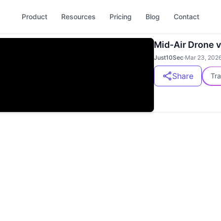
Product
Resources
Pricing
Blog
Contact
Mid-Air Drone v
Just10Sec
·
Mar 23, 202
Share
Tra