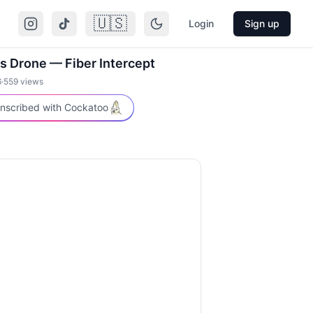
🇺🇸
Login
Sign up
s Drone — Fiber Intercept
6
·
559
views
nscribed with Cockatoo