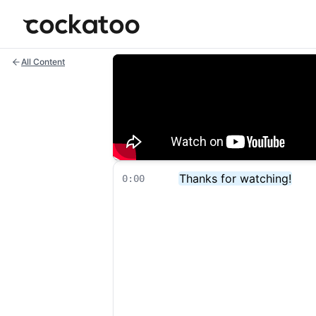
Cockatoo
All Content
Thanks for watching!
0:00