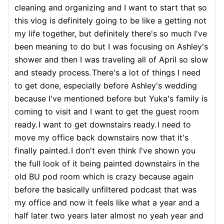
cleaning and organizing and I want to start that so
this vlog is definitely going to be like a getting not
my life together, but definitely there's so much I've
been meaning to do but I was focusing on Ashley's
shower and then I was traveling all of April so slow
and steady process.
There's a lot of things I need
to get done, especially before Ashley's wedding
because I've mentioned before but Yuka's family is
coming to visit and I want to get the guest room
ready.
I want to get downstairs ready.
I need to
move my office back downstairs now that it's
finally painted.
I don't even think I've shown you
the full look of it being painted downstairs in the
old BU pod room which is crazy because again
before the basically unfiltered podcast that was
my office and now it feels like what a year and a
half later two years later almost no yeah year and