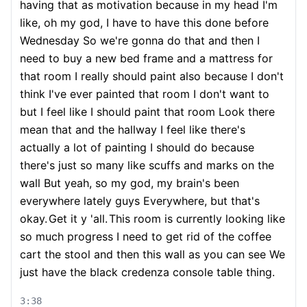
having that as motivation because in my head I'm
like, oh my god, I have to have this done before
Wednesday So we're gonna do that and then I
need to buy a new bed frame and a mattress for
that room I really should paint also because I don't
think I've ever painted that room I don't want to
but I feel like I should paint that room Look there
mean that and the hallway I feel like there's
actually a lot of painting I should do because
there's just so many like scuffs and marks on the
wall But yeah, so my god, my brain's been
everywhere lately guys Everywhere, but that's
okay.
Get it y 'all.
This room is currently looking like
so much progress I need to get rid of the coffee
cart the stool and then this wall as you can see We
just have the black credenza console table thing.
3:38