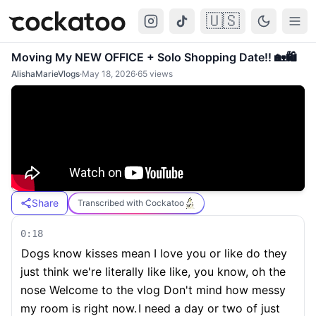
🇺🇸
Cockatoo
Togg
Moving My NEW OFFICE + Solo Shopping Date!! 🏡🛍️
AlishaMarieVlogs
·
May 18, 2026
·
65
views
Share
Transcribed with Cockatoo
0:18
Dogs know kisses mean I love you or like do they
just think we're literally like like, you know, oh the
nose Welcome to the vlog Don't mind how messy
my room is right now.
I need a day or two of just