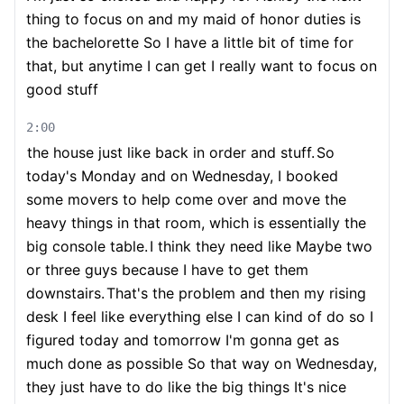
thing to focus on and my maid of honor duties is
the bachelorette So I have a little bit of time for
that, but anytime I can get I really want to focus on
good stuff
2:00
the house just like back in order and stuff.
So
today's Monday and on Wednesday, I booked
some movers to help come over and move the
heavy things in that room, which is essentially the
big console table.
I think they need like Maybe two
or three guys because I have to get them
downstairs.
That's the problem and then my rising
desk I feel like everything else I can kind of do so I
figured today and tomorrow I'm gonna get as
much done as possible So that way on Wednesday,
they just have to do like the big things It's nice