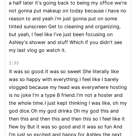
a half later it's going back to being my office we're
not gonna put makeup on today because i have no
reason to and yeah i'm just gonna put on some
tinted sunscreen Get to cleaning and organizing,
but yeah, I feel like I've just been focusing on
Ashley's shower and stuff Which if you didn't see
my last vlog go watch it.
1:33
It was so good.
It was so sweet She literally like
was so happy with everything.
I feel like I barely
vlogged because my head was everywhere hosting
is no joke I'm a type B friend.
I'm not a hoster and
the whole time.
I just kept thinking I was like, oh my
god dice.
Oh my god drinks Oh my god this and
then this and then this and then this so I feel like it
flew by But it was so good and it was so fun And
I'm just so excited and happy for Ashley the next