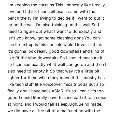
I'm keeping the curtains This I honestly like I really
love and I think I can still use it same with the
bench the tv i'm trying to decide If I want to put it
up on the wall i'm also thinking on this wall So I
need to figure out what I want to do exactly and
let's you know, get some cleaning done
You can
see it next up is this console table.
I love it I think
it's gonna look really good downstairs and kind of
like fit the vibe downstairs So I should measure it
so I can see exactly what wall can go on and then I
also need to empty it So that way it's a little bit
lighter for them when they move it this mostly has
like tech stuff like voiceover mics tripods But also I
finally don't have nails ASMR.
It's so I can't it's too
good I could literally have this instead of rain noise
at night, and I would fall asleep.
Ugh.
Being made,
we did have a little bit of a malfunction with the