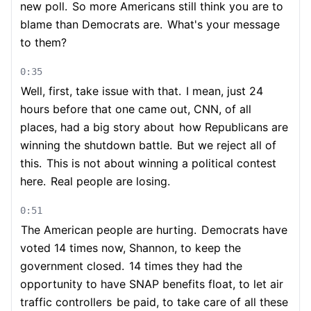
new poll.
So more Americans still think you are to
blame than Democrats are.
What's your message
to them?
0:35
Well, first, take issue with that.
I mean, just 24
hours before that one came out, CNN, of all
places, had a big story about
how Republicans are
winning the shutdown battle.
But we reject all of
this.
This is not about winning a political contest
here.
Real people are losing.
0:51
The American people are hurting.
Democrats have
voted 14 times now, Shannon, to keep the
government closed.
14 times they had the
opportunity to have SNAP benefits float, to let air
traffic controllers
be paid, to take care of all these