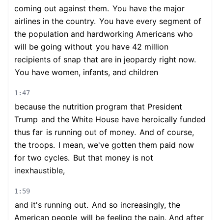
coming out against them.
You have the major
airlines in the country.
You have every segment of
the population and hardworking Americans who
will be going without
you have 42 million
recipients of snap that are in jeopardy right now.
You have women, infants, and children
1:47
because the nutrition program that President
Trump
and the White House have heroically funded
thus far
is running out of money.
And of course,
the troops.
I mean, we've gotten them paid now
for two cycles.
But that money is not
inexhaustible,
1:59
and it's running out.
And so increasingly, the
American people
will be feeling the pain. And after