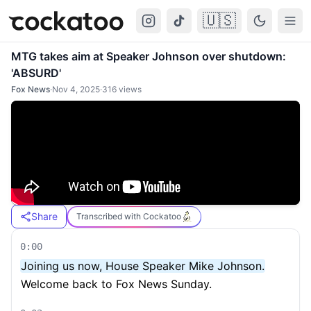
🇺🇸
Cockatoo
Togg
MTG takes aim at Speaker Johnson over shutdown:
'ABSURD'
Fox News
·
Nov 4, 2025
·
316
views
Share
Transcribed with Cockatoo
0:00
Joining us now, House Speaker Mike Johnson.
Welcome back to Fox News Sunday.