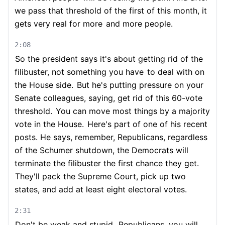
we pass that threshold of the first of this month, it
gets very real for more
and more people.
2:08
So the president says it's about getting rid of the
filibuster, not something you have
to deal with on
the House side.
But he's putting pressure on your
Senate colleagues, saying, get rid of this 60-vote
threshold.
You can move most things by a majority
vote in the House.
Here's part of one of his recent
posts. He says, remember, Republicans, regardless
of the Schumer shutdown, the Democrats will
terminate the filibuster the first chance they get.
They'll pack the Supreme Court, pick up two
states, and add at least eight electoral votes.
2:31
Don't be weak and stupid.
Republicans, you will