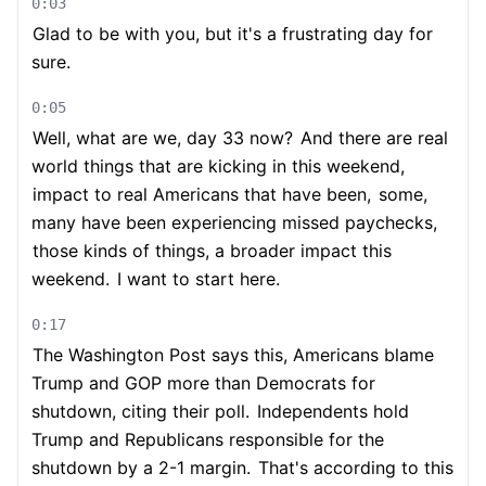
0:03
Glad to be with you, but it's a frustrating day for
sure.
0:05
Well, what are we, day 33 now?
And there are real
world things that are kicking in this weekend,
impact to real Americans that have been,
some,
many have been experiencing missed paychecks,
those kinds of things, a broader impact this
weekend.
I want to start here.
0:17
The Washington Post says this, Americans blame
Trump and GOP more than Democrats for
shutdown, citing their poll.
Independents hold
Trump and Republicans responsible for the
shutdown by a 2-1 margin.
That's according to this