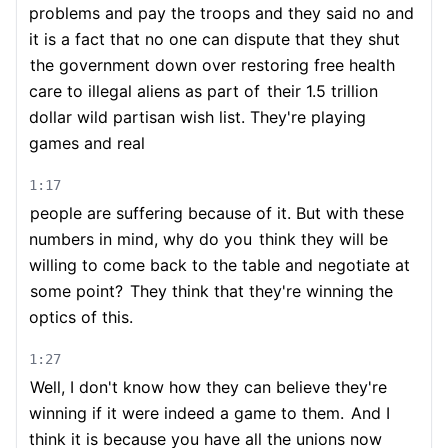
problems and pay the troops and they said no and
it is a fact that no one can dispute that they shut
the government down over restoring free health
care to illegal aliens as part of
their 1.5 trillion
dollar wild partisan wish list. They're playing
games and real
1:17
people are suffering because of it. But with these
numbers in mind, why do you
think they will be
willing to come back to the table and negotiate at
some point?
They think that they're winning the
optics of this.
1:27
Well, I don't know how they can believe they're
winning if it were indeed a game to them.
And I
think it is because you have all the unions now