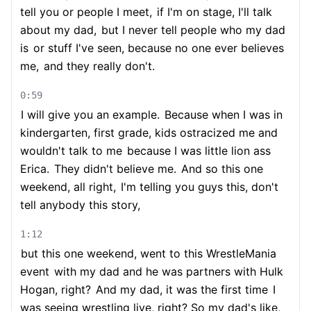
tell you or people I meet,
if I'm on stage, I'll talk
about my dad,
but I never tell people who my dad
is
or stuff I've seen, because no one ever believes
me,
and they really don't.
0:59
I will give you an example.
Because when I was in
kindergarten, first grade, kids ostracized me and
wouldn't talk to me
because I was little lion ass
Erica.
They didn't believe me.
And so this one
weekend, all right,
I'm telling you guys this, don't
tell anybody this story,
1:12
but this one weekend, went to this WrestleMania
event
with my dad and he was partners with Hulk
Hogan, right?
And my dad, it was the first time
I
was seeing wrestling live, right? So my dad's like,