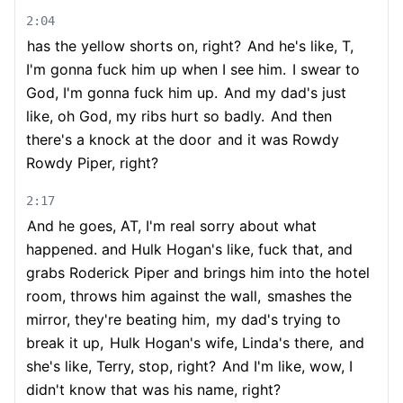
2:04
has the yellow shorts on, right?
And he's like, T,
I'm gonna fuck him up when I see him.
I swear to
God, I'm gonna fuck him up.
And my dad's just
like, oh God, my ribs hurt so badly.
And then
there's a knock at the door
and it was Rowdy
Rowdy Piper, right?
2:17
And he goes, AT, I'm real sorry about what
happened. and Hulk Hogan's like, fuck that, and
grabs Roderick Piper and brings him into the hotel
room, throws him against the wall,
smashes the
mirror, they're beating him,
my dad's trying to
break it up,
Hulk Hogan's wife, Linda's there,
and
she's like, Terry, stop, right?
And I'm like, wow, I
didn't know that was his name, right?