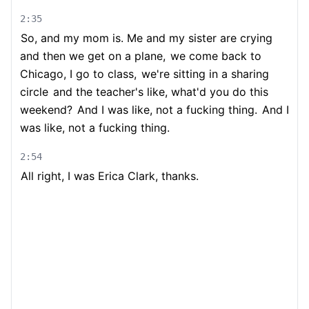
2:35
So, and my mom is. Me and my sister are crying
and then we get on a plane,
we come back to
Chicago, I go to class,
we're sitting in a sharing
circle
and the teacher's like, what'd you do this
weekend?
And I was like, not a fucking thing.
And I
was like, not a fucking thing.
2:54
All right, I was Erica Clark, thanks.