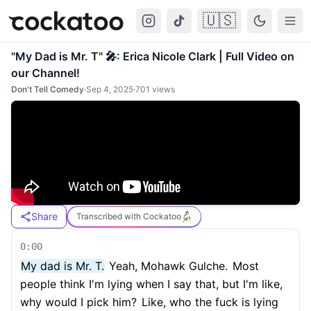
🇺🇸
Cockatoo
Togg
"My Dad is Mr. T" 🎤: Erica Nicole Clark | Full Video on
our Channel!
Don't Tell Comedy
·
Sep 4, 2025
·
701
views
Share
Transcribed with Cockatoo
0:00
My dad is Mr. T.
Yeah, Mohawk Gulche.
Most
people think I'm lying when I say that, but I'm like,
why would I pick him?
Like, who the fuck is lying