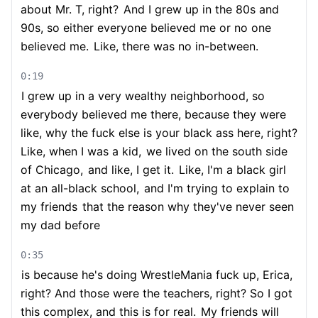
about Mr. T, right?
And I grew up in the 80s and
90s, so either everyone believed me or no one
believed me.
Like, there was no in-between.
0:19
I grew up in a very wealthy neighborhood, so
everybody believed me there, because they were
like, why the fuck else is your black ass here, right?
Like, when I was a kid,
we lived on the south side
of Chicago,
and like, I get it.
Like, I'm a black girl
at an all-black school,
and I'm trying to explain to
my friends
that the reason why they've never seen
my dad before
0:35
is because he's doing WrestleMania fuck up, Erica,
right? And those were the teachers, right? So I got
this complex, and this is for real.
My friends will