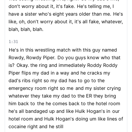
don't worry about it, it's fake.
He's telling me, I
have a sister who's eight years older than me.
He's
like, oh, don't worry about it, it's all fake, whatever,
blah, blah, blah.
1:31
He's in this wrestling match with this guy named
Rowdy, Rowdy Piper.
Do you guys know who that
is?
Okay. the ring and immediately Roddy Roddy
Piper flips my dad in a way and he cracks my
dad's ribs right so my dad has to go to the
emergency room right so me
and my sister crying
whatever they take my dad to the ER they bring
him back to
the he comes back to the hotel room
he's all bandaged up and like Hulk Hogan's in
our
hotel room and Hulk Hogan's doing um like lines of
cocaine right and he still