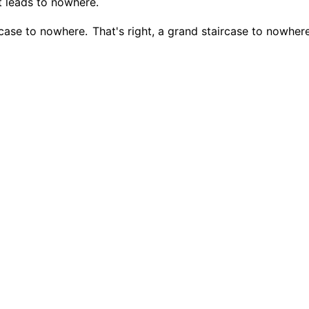
at leads to nowhere.
ircase to nowhere.
That's right, a grand staircase to nowhere