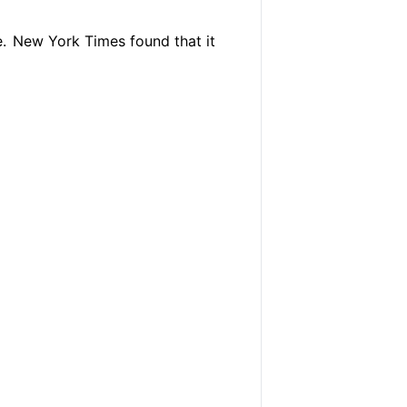
.
New York Times found that it