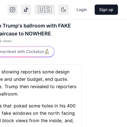
🇺🇸
Login
Sign up
to Trump's ballroom with FAKE
taircase to NOWHERE
6
views
nscribed with Cockatoo
showing reporters some design
le and under budget, end quote.
e.
Trump then revealed to reporters
allroom.
s that
poked some holes in his 400
g fake windows on the north
facing
 block views from the inside,
and,