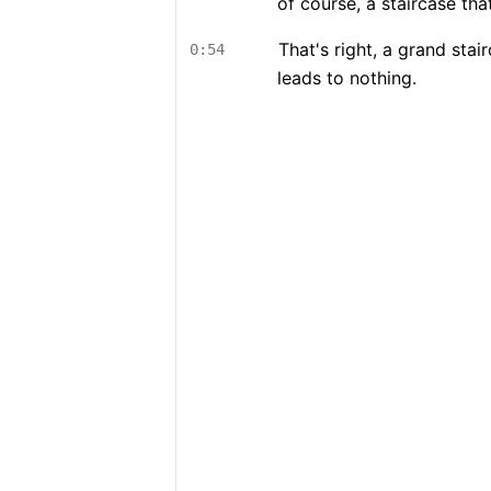
of course, a staircase th
That's right, a grand sta
0:54
leads to nothing.