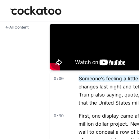
Cockatoo
All Content
Someone's feeling a littl
0:00
changes last night and tel
Trump also saying, quote,
that the United States mili
First, one display came a
0:30
million dollar project.
New 
wall to conceal a row of 