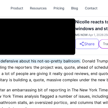
Product
Resources
Pricing
Blog
Contact
Nicolle reacts 
windows and s
MS NOW
·
Apr 1, 2026
·
25
Share
Tra
e defensive about his not-so-pretty ballroom.
Donald Trump 
ling the reporters
the project was, quote, ahead of schedu
 a lot of people are giving it really good reviews, end quot
tary is building a, quote,
massive complex under the new b
fter an embarrassing bit of reporting in The New York Time
York Times analysis flagged a number of issues, includin
bathroom stalls, an oversized portico,
and columns that will