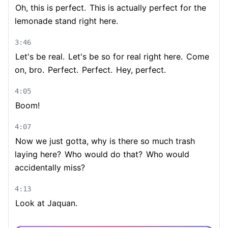
Oh, this is perfect.
This is actually perfect for the
lemonade stand right here.
3:46
Let's be real.
Let's be so for real right here.
Come
on, bro.
Perfect.
Perfect.
Hey, perfect.
4:05
Boom!
4:07
Now we just gotta, why is there so much trash
laying here?
Who would do that?
Who would
accidentally miss?
4:13
Look at Jaquan.