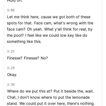
Hold on.
3:08
Let me think here,
cause we got both of these
spots for that.
Face cam, what's wrong with the
face cam?
Oh yeah.
What y'all think for real, by
the pool?
I feel like we could low key like do
something like this.
3:25
Finesse?
Finesse?
No?
3:29
Okay.
3:30
Where do we put this at?
Put it beside the, wait.
Chat, I don't know where to put the lemonade
stand.
We could put it over here, there's nothing.