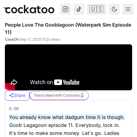
🇺🇸
Cockatoo
Togg
People Love The Gooblagoon (Waterpark Sim Episode
11)
CaseOh
·
Sep 11, 2025
·
723
views
Share
Transcribed with Cockatoo
0:00
You already know what dadgum time it is though.
Goob Lagagoon episode 11.
Everybody, lock in.
It's time to make some money.
Let's go.
Ladies