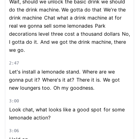
Wait, should we unlock the basic drink we should
do the drink machine. We gotta do that
We're the
drink machine
Chat what a drink machine at for
real we gonna sell some lemonades
Park
decorations level three cost a thousand dollars
No,
I gotta do it.
And we got the drink machine, there
we go.
2:47
Let's install a lemonade stand.
Where are we
gonna put it?
Where's it at?
There it is.
We got
new loungers too.
Oh my goodness.
3:00
Look chat, what looks like a good spot
for some
lemonade action?
3:06