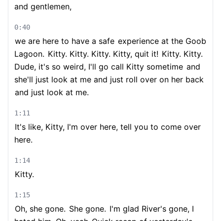
and gentlemen,
0:40
we are here to have a safe
experience at the Goob
Lagoon.
Kitty. Kitty. Kitty. Kitty, quit it!
Kitty. Kitty.
Dude, it's so weird, I'll go call Kitty sometime
and
she'll just look at me and just roll over on her back
and just look at me.
1:11
It's like, Kitty, I'm over here, tell you to come over
here.
1:14
Kitty.
1:15
Oh, she gone.
She gone.
I'm glad River's gone, I