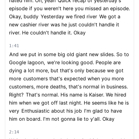
hated him. Oh, yeah
Quick recap of yesterday's
episode if you weren't here you missed an episode.
Okay, buddy
Yesterday we fired river
We got a
new cashier river was he just couldn't handle it
river. He couldn't handle it. Okay
1:41
And we put in some big old giant new slides. So to
Google lagoon,
we're looking good. People are
dying a lot more, but that's only because we got
more
customers that's expected when you more
customers, more deaths, that's normal in business.
Right?
That's normal. His name is Kaiser. We hired
him when we got off last night. He seems like he is
very
Enthusiastic about his job
I'm glad to have
him on board. I'm not gonna lie to y'all. Okay
2:14