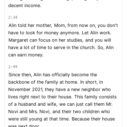
decent income.
2:34
Alin told her mother,
Mom, from now on, you don't
have to look for money anymore.
Let Alin work.
Margaret can focus on her studies,
and you will
have a lot of time to serve in the church.
So, Alin
can earn money.
2:49
Since then, Alin has officially become the
backbone of the family at home.
In short, in
November 2021, they have a new neighbor who
lives right next to their house.
This family consists
of a husband and wife,
we can just call them Mr.
Novi and Mrs. Novi,
and their two children who
were still young at that time.
Because their house
was next door,