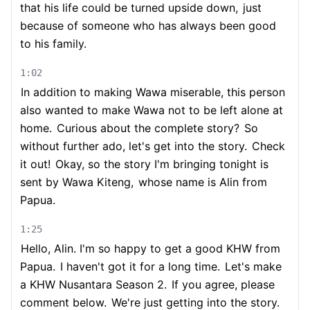
that his life could be turned upside down,
just
because of someone who has always been good
to his family.
1:02
In addition to making Wawa miserable, this person
also wanted to make Wawa not to be left alone at
home.
Curious about the complete story?
So
without further ado, let's get into the story.
Check
it out!
Okay, so the story I'm bringing tonight is
sent by Wawa Kiteng,
whose name is Alin from
Papua.
1:25
Hello, Alin. I'm so happy to get a good KHW from
Papua.
I haven't got it for a long time.
Let's make
a KHW Nusantara Season 2.
If you agree, please
comment below.
We're just getting into the story.