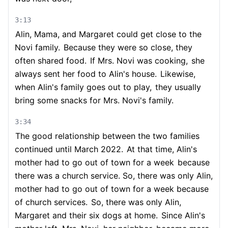
3:13
Alin, Mama, and Margaret could get close to the
Novi family.
Because they were so close, they
often shared food.
If Mrs. Novi was cooking,
she
always sent her food to Alin's house.
Likewise,
when Alin's family goes out to play,
they usually
bring some snacks for Mrs. Novi's family.
3:34
The good relationship between the two families
continued until March 2022.
At that time, Alin's
mother had to go out of town for a week
because
there was a church service. So, there was only Alin,
mother had to go out of town for a week because
of church services.
So, there was only Alin,
Margaret and their six dogs at home.
Since Alin's