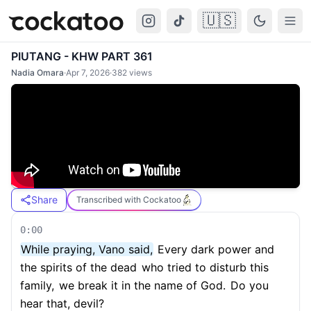
🇺🇸
Cockatoo
Togg
PIUTANG - KHW PART 361
Nadia Omara
·
Apr 7, 2026
·
382
views
Share
Transcribed with Cockatoo
0:00
While praying, Vano said,
Every dark power and
the spirits of the dead
who tried to disturb this
family,
we break it in the name of God.
Do you
hear that, devil?