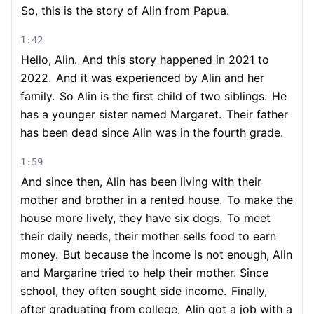
So, this is the story of Alin from Papua.
1:42
Hello, Alin.
And this story happened in 2021 to
2022.
And it was experienced by Alin and her
family.
So Alin is the first child of two siblings.
He
has a younger sister named Margaret.
Their father
has been dead since Alin was in the fourth grade.
1:59
And since then, Alin has been living with their
mother and brother in a rented house.
To make the
house more lively, they have six dogs.
To meet
their daily needs, their mother sells food to earn
money.
But because the income is not enough, Alin
and Margarine tried to help their mother. Since
school, they often sought side income.
Finally,
after graduating from college,
Alin got a job with a