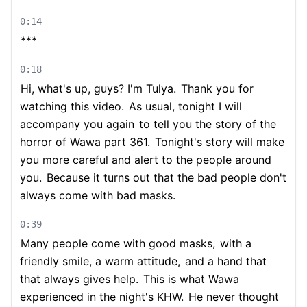
0:14
***
0:18
Hi, what's up, guys? I'm Tulya.
Thank you for
watching this video.
As usual, tonight I will
accompany you again
to tell you the story of the
horror of Wawa part 361.
Tonight's story will make
you more careful and alert to the people around
you.
Because it turns out that the bad people don't
always come with bad masks.
0:39
Many people come with good masks,
with a
friendly smile, a warm attitude,
and a hand that
that always gives help.
This is what Wawa
experienced in the night's KHW.
He never thought