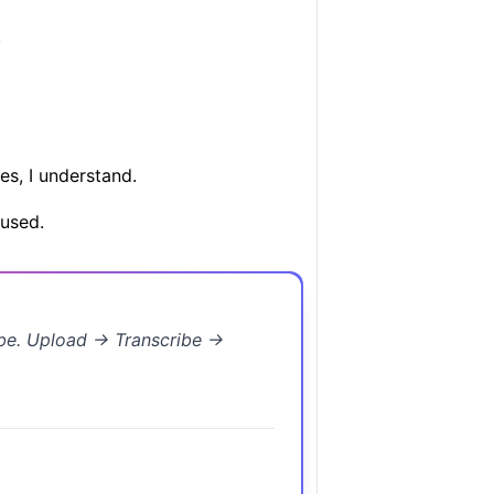
.
es, I understand.
used.
ibe. Upload → Transcribe →