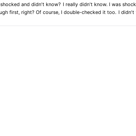
shocked and didn't know?
I really didn't know. I was shoc
gh first, right? Of course, I double-checked it too.
I didn't
9.9% Accurate
90+ Languages
Instant Results
Private & Sec
ot?
l?
Then I confirmed,
I was silent, I couldn't express it.
But y
 transcription with Cockatoo
99.9% Accurate
90+ Languages
Instant Results
Private & Secur
Transcribe all your audio with Cockatoo
PLATFORM
TRANSLATION
Get started free
AI Transcription
Translate PDF
AI Translation
Translate Word