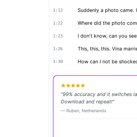
Suddenly a photo came.
1:12
Where did the photo com
1:22
I don't know, can you see
1:23
This, this, this. Vina ma
1:26
How can I not be shocke
1:30
"
99% accuracy and it switches l
Download and repeat!
"
—
Ruben
,
Netherlands