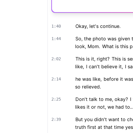
Okay, let's continue.
1:40
So, the photo was given to
1:44
look, Mom.
What is this p
This is it, right?
This is se
2:02
like,
I can't believe it,
I sa
he was like,
before it was
2:14
so relieved.
Don't talk to me, okay?
I 
2:25
likes it or not, we had to..
But you didn't want to che
2:39
truth first at that time yes