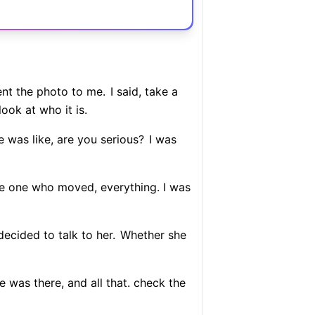
nt the photo to me.
I said, take a
ook at who it is.
 He was like, are you serious?
I was
he one who moved, everything. I was
ecided to talk to her.
Whether she
e was there, and all that. check the