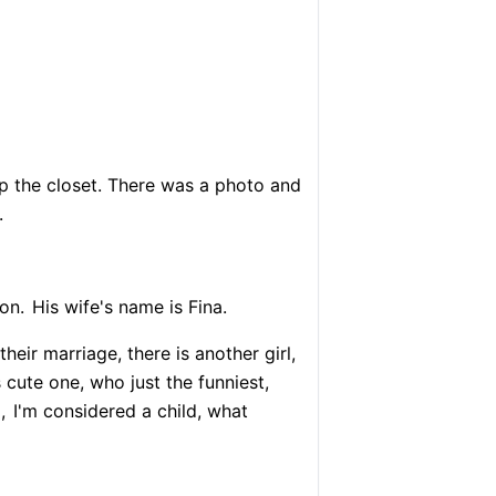
up the closet. There was a photo and
.
on.
His wife's name is Fina.
heir marriage, there is another girl,
 cute one, who just the funniest,
,
I'm considered a child, what