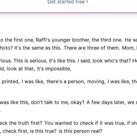
Get started free
 the first one, Raffi's younger brother, the third one.
He se
hoto? It's the same as this.
There are three of them.
Mom, l
rious. This is serious, it's like this. I said, look who's that?
id, look at that,
it's impossible,
 printed,
I was like,
there's a person,
moving,
I was like, t
was like this, don't talk to me, okay?
A few days later,
we d
.
ck the truth first?
You wanted to check if it was true, if sh
, check first, is this true?
is this person real?