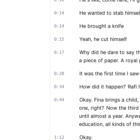
He wanted to stab himsel
0:14
He brought a knife
0:14
Yeah, he cut himself
0:15
Why did he dare to say th
0:17
a piece of paper. A royal 
It was the first time I sa
0:28
How did it happen?
Rafi 
0:34
Okay. Fina brings a child,
0:44
one, right?
Now the third o
until almost a year. Anyway
education, all kinds of t
Okay.
1:12