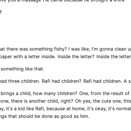
f
at there was something fishy? I was like, I'm gonna clean 
paper with a letter inside.
Inside the letter?
Inside the letter
w something like that.
had three children.
Rafi had children?
Rafi had children.
A s
brings a child, how many children?
One, from the result of t
ne, there is another child, right?
Oh yes, the cute one, this
, it's a kid like Rafi, because at home, it's okay, it's normal
hings that should be done as good as him.