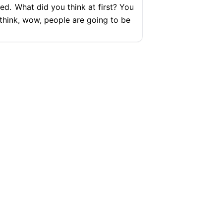
ked.
What did you think at first? You
 think, wow, people are going to be
ure
ou weren't angry yet?
I was a little
e
SUPPORT
COMPANY
Help Center
Articles
Pricing
Contact