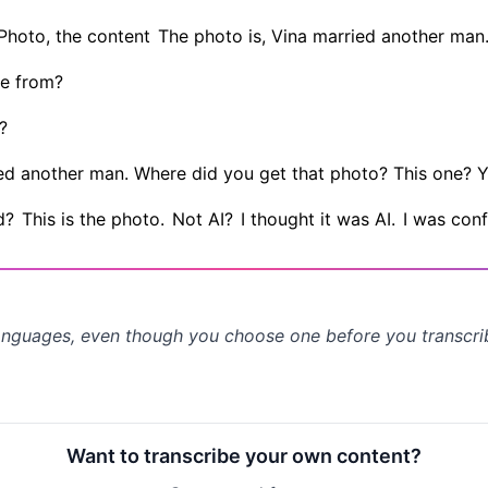
Photo, the content
The photo is, Vina married another man
e from?
?
rried another man. Where did you get that photo? This one? Y
d?
This is the photo.
Not AI?
I thought it was AI.
I was conf
anguages, even though you choose one before you transcr
Want to transcribe your own content?