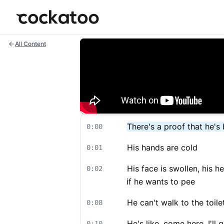
Cockatoo
All Content
There's a proof that he'
0:00
His hands are cold
0:01
His face is swollen, his h
0:02
if he wants to pee
He can't walk to the toile
0:08
He's like, come here, I'll
0:10