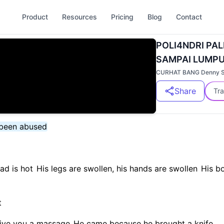
Product
Resources
Pricing
Blog
Contact
POLI4NDRI PAL
SAMPAI LUMPUH 
CURHAT BANG Denny 
Share
Tra
s been abused
ead is hot
His legs are swollen, his hands are swollen
His bo
t
 give you a massage
He came because he brought a knife