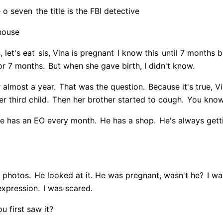
e o seven
the title is the FBI detective
 house
, let's eat
sis, Vina is pregnant
I know this
until 7 months 
or 7 months.
But when she gave birth, I didn't know.
r almost a year.
That was the question.
Because it's true, 
r third child.
Then her brother started to cough.
You know,
 has an EO every month.
He has a shop.
He's always getti
 photos.
He looked at it. He was pregnant, wasn't he?
I was
expression.
I was scared.
 first saw it?