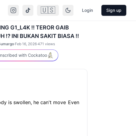
🇺🇸
Login
Sign up
ING G1_L4K ‼️ TEROR GAIB
⁉️ INI BUKAN SAKIT BIASA ‼️
Sumargo
·
Feb 16, 2026
·
471
views
nscribed with Cockatoo
dy is swollen, he can't move
Even