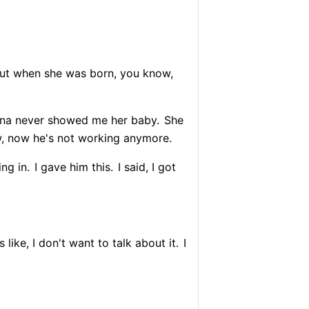
but when she was born, you know,
Vina never showed me her baby.
She
 now he's not working anymore.
ng in.
I gave him this.
I said, I got
 like, I don't want to talk about it.
I