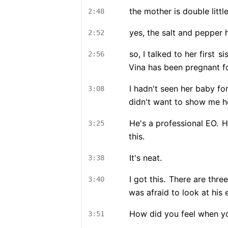
the mother is double littl
2:48
yes, the salt and pepper
2:52
so, I talked to her first
sis
2:56
Vina has been pregnant f
I hadn't seen her baby fo
3:08
didn't want to show me he
He's a professional EO.
He
3:25
this.
It's neat.
3:38
I got this.
There are three
3:40
was afraid to look at his 
How did you feel when you
3:51