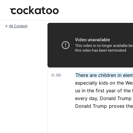
Cockatoo
All Content
There are children in ele
0:00
especially kids on the We
us in the first year of the
every day, Donald Trump
Donald Trump
proves the