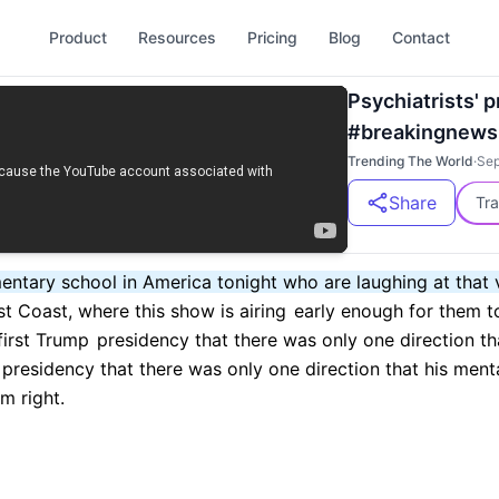
Product
Resources
Pricing
Blog
Contact
Psychiatrists' 
#breakingnews
Trending The World
·
Sep
Share
Tra
mentary school in America tonight who are laughing at that 
st Coast, where this show is airing
early enough for them to
 first Trump
presidency that there was only one direction th
presidency that there was only one direction that his ment
m right.