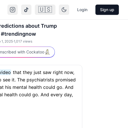
🇺🇸
Login
Sign up
predictions about Trump
 #trendingnow
 1, 2025
·
1,017
views
nscribed with Cockatoo
video
that they just saw right now,
 see it. The psychiatrists promised
at his mental health could go. And
al health could go. And every day,