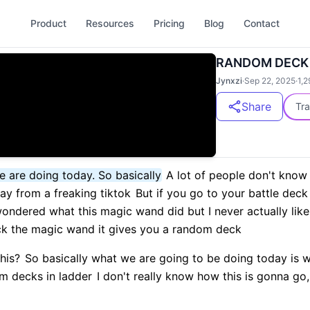
Product
Resources
Pricing
Blog
Contact
RANDOM DECK
Jynxzi
·
Sep 22, 2025
·
1,2
Share
Tra
e are doing today. So basically
A lot of people don't know t
day from a freaking tiktok
But if you go to your battle deck
ondered what this magic wand did but I never actually like 
ick the magic wand it gives you a random deck
this?
So basically what we are going to be doing today is we
om decks in ladder
I don't really know how this is gonna go,