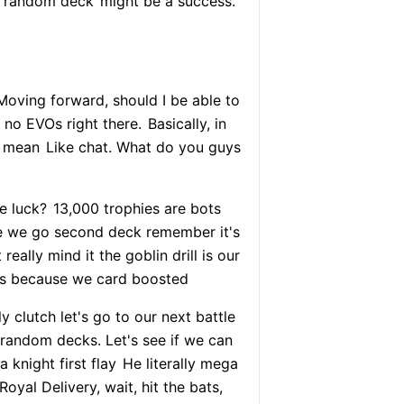
y random deck
might be a success.
oving forward, should I be able to
 no EVOs right there.
Basically, in
I mean
Like chat. What do you guys
e luck?
13,000 trophies are bots
re we go second deck remember it's
 really mind it the goblin drill is our
ys because we card boosted
lly clutch let's go to our next battle
 random decks. Let's see if we can
 knight first flay
He literally mega
oyal Delivery, wait, hit the bats,