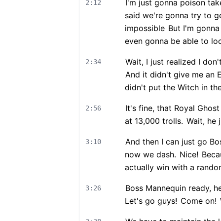
I'm just gonna poison ta
2:12
said we're gonna try to g
impossible
But I'm gonna 
even gonna be able to lo
Wait, I just realized I don
2:34
And it didn't give me an 
didn't put the Witch in th
It's fine, that Royal Ghost
2:56
at 13,000 trolls.
Wait, he j
And then I can just go B
3:10
now we dash.
Nice!
Becau
actually win with a rand
Boss Mannequin ready, he
3:26
Let's go guys!
Come on!