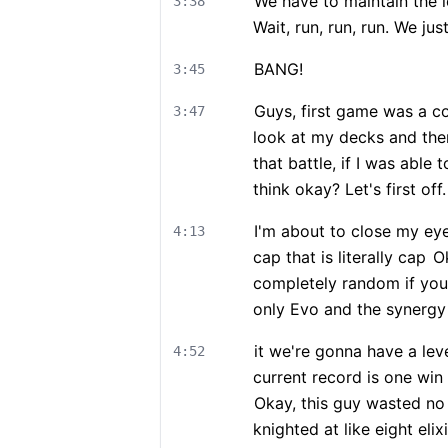
We have to maintain the 
3:38
Wait, run, run, run. We just
BANG!
3:45
Guys, first game was a c
3:47
look at my decks and the
that battle, if I was abl
think okay? Let's first off.
I'm about to close my ey
4:13
cap that is literally cap
Ok
completely random if you
only Evo and the synergy
it we're gonna have a lev
4:52
current record is one win
Okay, this guy wasted no 
knighted at like eight elixi