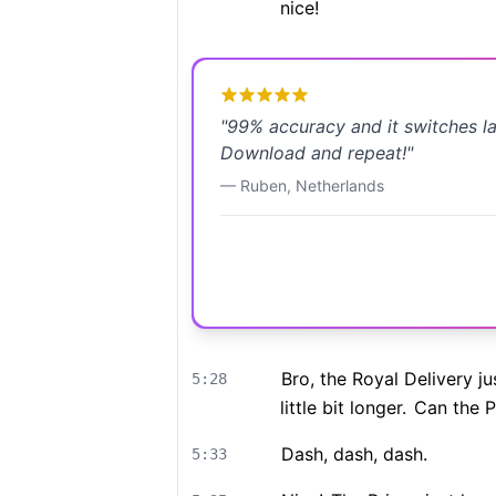
nice!
"
99% accuracy and it switches l
Download and repeat!
"
—
Ruben
,
Netherlands
Bro, the Royal Delivery ju
5:28
little bit longer.
Can the Pr
Dash, dash, dash.
5:33