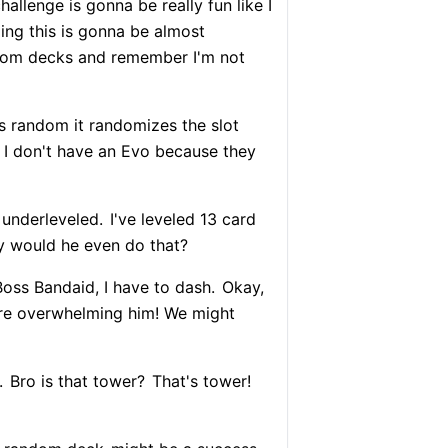
hallenge is gonna be really fun like I
ling this is gonna be almost
dom decks and remember I'm not
 random it randomizes the slot
.. I don't have an Evo because they
 underleveled.
I've leveled 13 card
 would he even do that?
Boss Bandaid, I have to dash.
Okay,
're overwhelming him! We might
.
Bro is that tower?
That's tower!