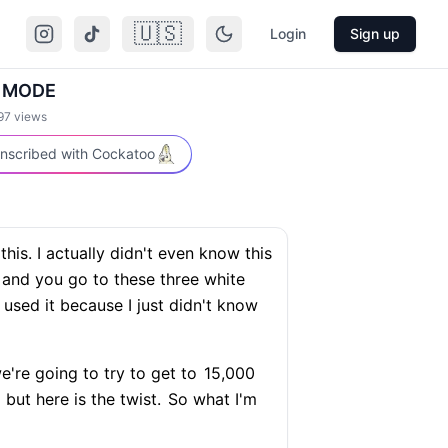
🇺🇸
Login
Sign up
 MODE
97
views
nscribed with Cockatoo
his. I actually didn't even know this
 and you go to these three white
used it because I just didn't know
're going to try to get to
15,000
but here is the twist.
So what I'm