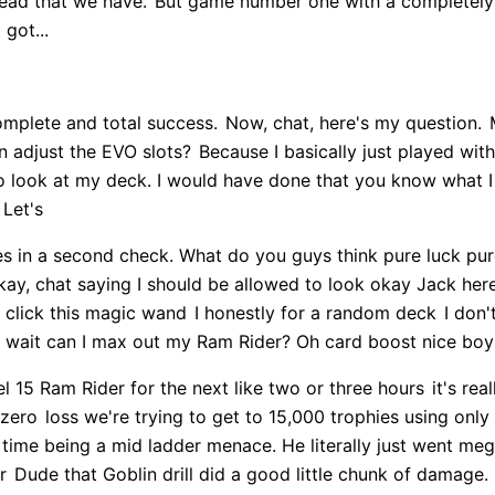
lead that we have.
But game number one with a completel
 got...
omplete and total success.
Now, chat, here's my question.
M
n adjust the EVO slots?
Because I basically just played with
e to look at my deck. I would have done that you know what 
 Let's
es in a second check. What do you guys think pure luck pur
ay, chat saying I should be allowed to look okay Jack he
 click this magic wand
I honestly for a random deck
I don't
wait can I max out my Ram Rider? Oh card boost nice bo
el 15 Ram Rider for the next like two or three hours
it's rea
 zero
loss we're trying to get to 15,000 trophies using only
time being a mid ladder menace. He literally just went mega
r
Dude that Goblin drill did a good little chunk of damage. R