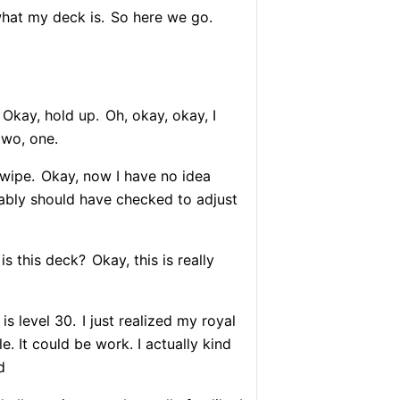
hat my deck is.
So here we go.
Okay, hold up.
Oh, okay, okay, I
two, one.
wipe.
Okay, now I have no idea
ably should have checked to adjust
is this deck?
Okay, this is really
is level 30.
I just realized my royal
ble. It could be work. I actually kind
d