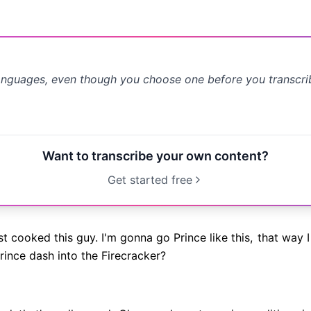
anguages, even though you choose one before you transcr
Want to transcribe your own content?
Get started free
st cooked this guy. I'm gonna go Prince like this,
that way I
ince dash into the Firecracker?