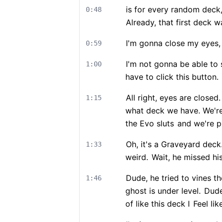
is for every random deck
0:48
Already, that first deck w
I'm gonna close my eyes,
0:59
I'm not gonna be able to s
1:00
have to click this button.
All right, eyes are closed.
1:15
what deck we have. We're
the Evo sluts
and we're p
Oh, it's a Graveyard deck
1:33
weird.
Wait, he missed his
Dude, he tried to vines t
1:46
ghost is under level.
Dude,
of like this deck I
Feel lik