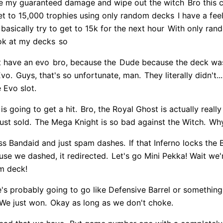
ke my guaranteed damage and wipe out the witch
Bro this c
et to 15,000 trophies using only random decks
I have a fee
basically try to get to 15k for the next hour
With only ran
ok at my decks
so
't have an evo
bro, because the
Dude because the deck was
Evo.
Guys, that's so unfortunate, man.
They literally didn't.
e Evo slot.
 is going to get a hit.
Bro, the Royal Ghost is actually really
ust sold.
The Mega Knight is so bad against the Witch.
Why
oss Bandaid and just spam dashes.
If that Inferno locks the 
se we dashed, it redirected.
Let's go Mini Pekka! Wait we
om deck!
's probably going to go like Defensive Barrel or something
We just won.
Okay as long as we don't choke.