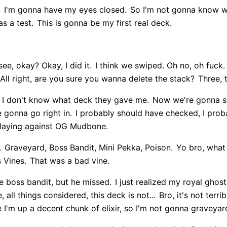
,
I'm gonna have my eyes closed.
So I'm not gonna know w
as a test.
This is gonna be my first real deck.
ee, okay? Okay, I did it.
I think we swiped. Oh no, oh fuck.
All right, are you sure you wanna delete the stack?
Three, 
I don't know what deck they gave me.
Now we're gonna s
 gonna go right in.
I probably should have checked, I prob
laying against OG Mudbone.
.
Graveyard, Boss Bandit, Mini Pekka, Poison.
Yo bro, what 
 Vines.
That was a bad vine.
he boss bandit, but he missed.
I just realized my royal ghost 
 all things considered, this deck is not...
Bro, it's not terri
e I'm up a decent chunk of elixir, so I'm not gonna graveyar