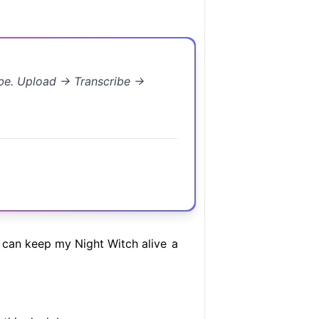
ibe. Upload → Transcribe →
 can keep my Night Witch alive
a