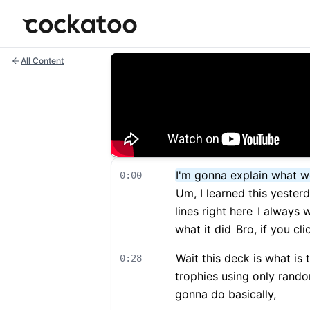
Cockatoo
All Content
I'm gonna explain what w
0:00
Um, I learned this yester
lines right here
I always w
what it did
Bro, if you cl
Wait this deck is what is 
0:28
trophies using only rand
gonna do basically,