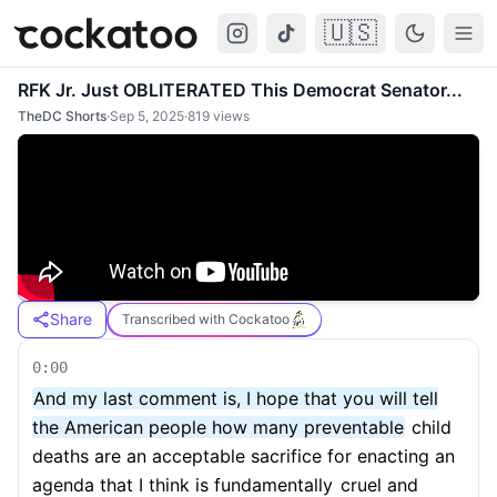
🇺🇸
Cockatoo
Togg
RFK Jr. Just OBLITERATED This Democrat Senator...
TheDC Shorts
·
Sep 5, 2025
·
819
views
Share
Transcribed with Cockatoo
0:00
And my last comment is, I hope that you will tell
the American people how many preventable
child
deaths are an acceptable sacrifice for enacting an
agenda that I think is fundamentally
cruel and