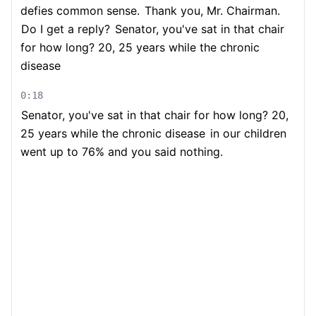
defies common sense.
Thank you, Mr. Chairman.
Do I get a reply?
Senator, you've sat in that chair
for how long? 20, 25 years while the chronic
disease
0:18
Senator, you've sat in that chair for how long? 20,
25 years while the chronic disease
in our children
went up to 76% and you said nothing.