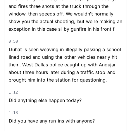
and fires three shots at the truck through the
window, then speeds off.
We wouldn't normally
show you the actual shooting,
but we're making an
exception in this case si
by gunfire in his front f
0:50
Duhat is seen weaving in
illegally passing a school
lined road and using the
other vehicles nearly hit
them. West Dallas police caught up with Andujar
about three hours later during a traffic stop
and
brought him into the station for questioning.
1:12
Did anything else happen today?
1:13
Did you have any run-ins with anyone?