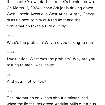
the shooter's own dash cam.
Let's break it down.
On March 11, 2024, Jason Adujar is driving down
West Lincoln Avenue in West Atlas.
A gray Chevy
pulls up next to him at a red light and the
conversation takes a turn quickly.
0:22
What's the problem? Why are you talking to me?
0:24
I was inside. What was the problem? Why are you
talking to me? I was inside.
0:26
And your mother too?
0:28
The interaction only lasts about a minute
and
when the light turns green
Andujar pulls out a gun