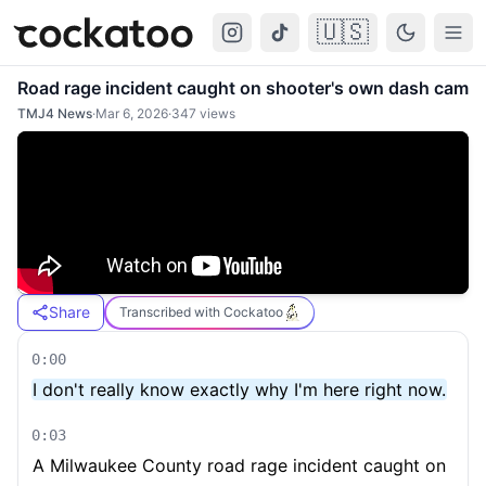
🇺🇸
Cockatoo
Togg
Road rage incident caught on shooter's own dash cam
TMJ4 News
·
Mar 6, 2026
·
347
views
Share
Transcribed with Cockatoo
0:00
I don't really know exactly why I'm here right now.
0:03
A Milwaukee County road rage incident caught on