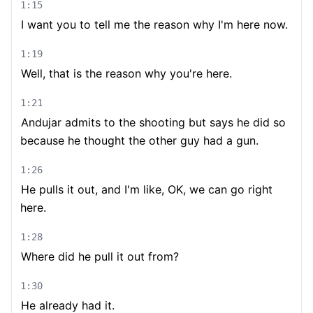
1:15
I want you to tell me the reason why I'm here now.
1:19
Well, that is the reason why you're here.
1:21
Andujar admits to the shooting but says he did so
because he thought the other guy had a gun.
1:26
He pulls it out, and I'm like, OK, we can go right
here.
1:28
Where did he pull it out from?
1:30
He already had it.