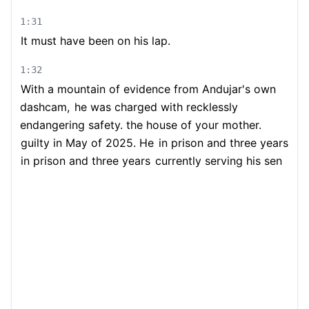
1:31
It must have been on his lap.
1:32
With a mountain of evidence from Andujar's own
dashcam,
he was charged with recklessly
endangering safety. the house of your mother.
guilty in May of 2025. He
in prison and three years
in prison and three years
currently serving his sen