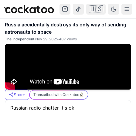
🇺🇸
Cockatoo
Togg
Russia accidentally destroys its only way of sending
astronauts to space
The Independent
·
Nov 29, 2025
·
407
views
Share
Transcribed with Cockatoo
 Russian radio chatter It's ok.