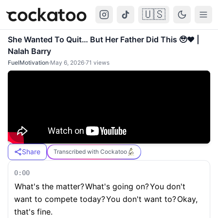
🇺🇸
Cockatoo
Togg
She Wanted To Quit… But Her Father Did This 🥹❤️ |
Nalah Barry
FuelMotivation
·
May 6, 2026
·
71
views
Share
Transcribed with Cockatoo
0:00
What's the matter?
What's going on?
You don't
want to compete today?
You don't want to?
Okay,
that's fine.