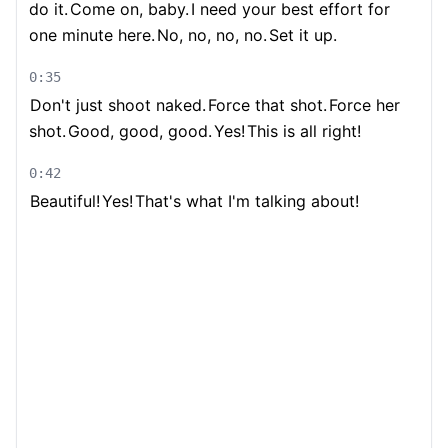
do it.
Come on, baby.
I need your best effort for
one minute here.
No, no, no, no.
Set it up.
0:35
Don't just shoot naked.
Force that shot.
Force her
shot.
Good, good, good.
Yes!
This is all right!
0:42
Beautiful!
Yes!
That's what I'm talking about!