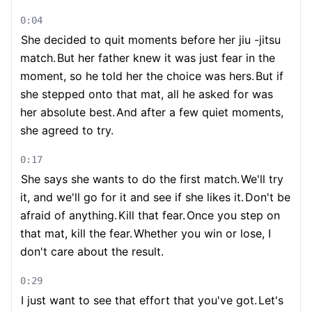
0:04
She decided to quit moments before her jiu -jitsu
match.
But her father knew it was just fear in the
moment, so he told her the choice was hers.
But if
she stepped onto that mat, all he asked for was
her absolute best.
And after a few quiet moments,
she agreed to try.
0:17
She says she wants to do the first match.
We'll try
it, and we'll go for it and see if she likes it.
Don't be
afraid of anything.
Kill that fear.
Once you step on
that mat, kill the fear.
Whether you win or lose, I
don't care about the result.
0:29
I just want to see that effort that you've got.
Let's