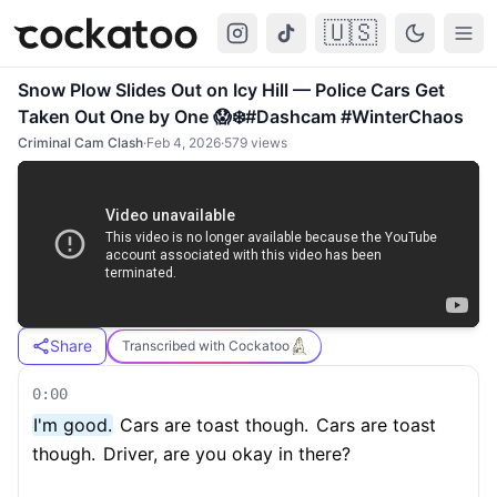
🇺🇸
Cockatoo
Togg
Snow Plow Slides Out on Icy Hill — Police Cars Get
Taken Out One by One 😱❄️#Dashcam #WinterChaos
Criminal Cam Clash
·
Feb 4, 2026
·
579
views
Share
Transcribed with Cockatoo
0:00
I'm good.
Cars are toast though.
Cars are toast
though.
Driver, are you okay in there?