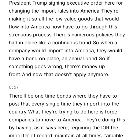
President Trump signing executive order here for
changing the import rules into America.
They're
making it so all the low value goods that would
flow into America now have to go through this
strenuous process.
There's numerous policies they
had in place like a continuous bond.
So when a
company would import into America, they would
have a bond on place, an annual bond.
So if
something goes wrong, there's money up
front.
And now that doesn't apply anymore.
0:57
There'll be one time bonds where they have to
post that every single time they import into the
country.
What they're trying to do here is force
companies to move to America.
They're doing this
by having, as it says here, requiring the IOR the
importer of record, maintain at all times, tangible