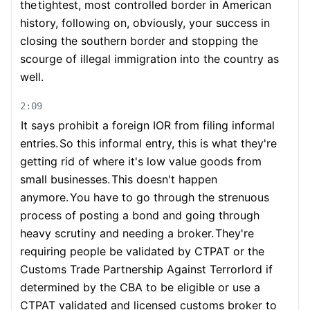
the
tightest, most controlled border in American
history, following on, obviously, your success in
closing the southern border and stopping the
scourge of illegal immigration into the country as
well.
2:09
It says prohibit a foreign IOR from filing informal
entries.
So this informal entry, this is what they're
getting rid of where it's low value goods from
small businesses.
This doesn't happen
anymore.
You have to go through the strenuous
process of posting a bond and going through
heavy scrutiny and needing a broker.
They're
requiring people be validated by CTPAT or the
Customs Trade Partnership Against Terrorlord if
determined by the CBA to be eligible or use a
CTPAT validated and licensed customs broker to