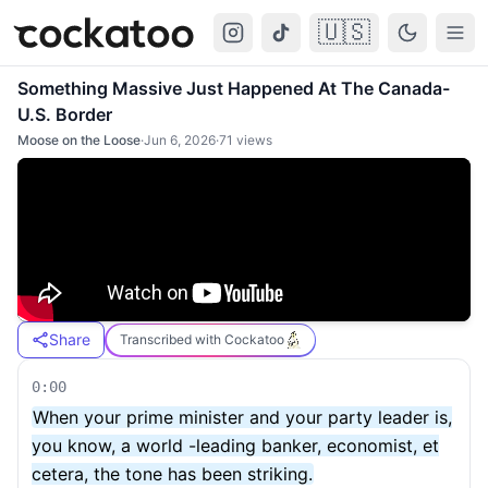
🇺🇸
Cockatoo
Togg
Something Massive Just Happened At The Canada-
U.S. Border
Moose on the Loose
·
Jun 6, 2026
·
71
views
Share
Transcribed with Cockatoo
0:00
When your prime minister and your party leader is,
you know, a world -leading banker, economist, et
cetera, the tone has been striking.