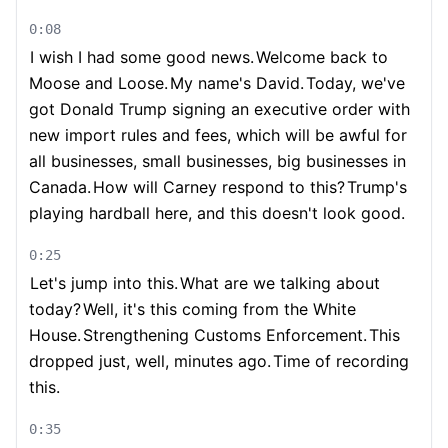
0:08
I wish I had some good news.
Welcome back to
Moose and Loose.
My name's David.
Today, we've
got Donald Trump signing an executive order with
new import rules and fees, which will be awful for
all businesses, small businesses, big businesses in
Canada.
How will Carney respond to this?
Trump's
playing hardball here, and this doesn't look good.
0:25
Let's jump into this.
What are we talking about
today?
Well, it's this coming from the White
House.
Strengthening Customs Enforcement.
This
dropped just, well, minutes ago.
Time of recording
this.
0:35