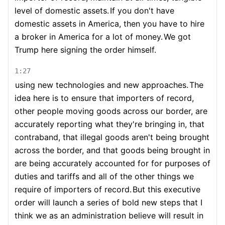
level of domestic assets.
If you don't have
domestic assets in America, then you have to hire
a broker in America for a lot of money.
We got
Trump here signing the order himself.
1:27
using new technologies and new approaches.
The
idea here is to ensure that importers of record,
other people moving goods across our border, are
accurately reporting what they're bringing in, that
contraband, that illegal goods aren't being brought
across the border, and that goods being brought in
are being accurately accounted for for purposes of
duties and tariffs and all of the other things we
require of importers of record.
But this executive
order will launch a series of bold new steps that I
think we as an administration believe will result in