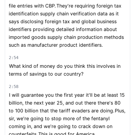
file entries with CBP.
They're requiring foreign tax
identification supply chain verification data as it
says disclosing foreign tax and global business
identifiers providing detailed information about
imported goods supply chain production methods
such as manufacturer product identifiers.
2:54
What kind of money do you think this involves in
terms of savings to our country?
2:58
I will guarantee you the first year it'll be at least 15
billion, the next year 25, and out there there's 80
to 100 billion that the tariff evaders are doing.
Plus,
sir, we're going to stop more of the fentanyl
coming in, and we're going to crack down on
counterfeits.
This is good for America.