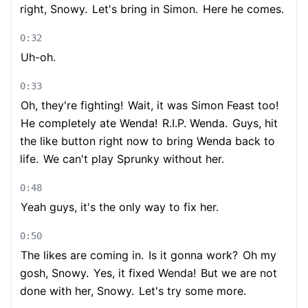
right, Snowy.
Let's bring in Simon.
Here he comes.
0:32
Uh-oh.
0:33
Oh, they're fighting!
Wait, it was Simon Feast too!
He completely ate Wenda!
R.I.P. Wenda.
Guys, hit
the like button right now to bring Wenda back to
life.
We can't play Sprunky without her.
0:48
Yeah guys, it's the only way to fix her.
0:50
The likes are coming in.
Is it gonna work?
Oh my
gosh, Snowy.
Yes, it fixed Wenda!
But we are not
done with her, Snowy.
Let's try some more.