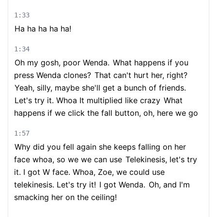
1:33
Ha ha ha ha ha!
1:34
Oh my gosh, poor Wenda.
What happens if you
press Wenda clones?
That can't hurt her, right?
Yeah, silly, maybe she'll get a bunch of friends.
Let's try it. Whoa It multiplied like crazy
What
happens if we click the fall button, oh, here we go
1:57
Why did you fell again she keeps falling on her
face whoa, so we we can use
Telekinesis, let's try
it. I got W face. Whoa, Zoe, we could use
telekinesis. Let's try it!
I got Wenda.
Oh, and I'm
smacking her on the ceiling!