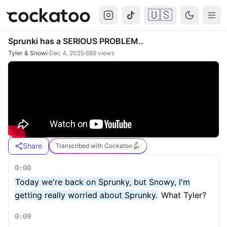
🇺🇸
Cockatoo
Togg
Sprunki has a SERIOUS PROBLEM..
Tyler & Snowi
·
Dec 4, 2025
·
689
views
Share
Transcribed with Cockatoo
0:00
Today we're back on Sprunky, but Snowy, I'm
getting really worried about Sprunky.
What Tyler?
0:09