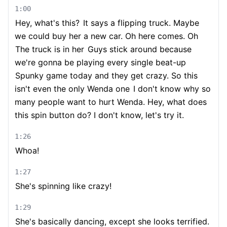
1:00
Hey, what's this?
It says a flipping truck. Maybe
we could buy her a new car. Oh here comes. Oh
The truck is in her
Guys stick around because
we're gonna be playing every single beat-up
Spunky game today and they get crazy. So this
isn't even the only Wenda one
I don't know why so
many people want to hurt Wenda. Hey, what does
this spin button do? I don't know, let's try it.
1:26
Whoa!
1:27
She's spinning like crazy!
1:29
She's basically dancing, except she looks terrified.