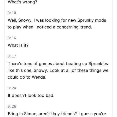
What's wrong?
0:10
Well, Snowy, I was looking for new Sprunky mods
to play when I noticed a concerning
trend.
0:16
What is it?
0:17
There's tons of games about beating up Sprunkies
like this one, Snowy.
Look at all of these things we
could do to Wenda.
0:24
It doesn't look too bad.
0:26
Bring in Simon, aren't they friends?
I guess you're