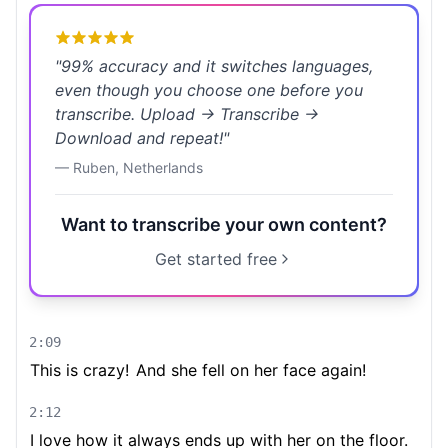
"
99% accuracy and it switches languages,
even though you choose one before you
transcribe. Upload → Transcribe →
Download and repeat!
"
—
Ruben
,
Netherlands
Want to transcribe your own content?
Get started free
2:09
This is crazy!
And she fell on her face again!
2:12
I love how it always ends up with her on the floor.