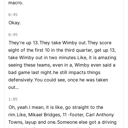
macro.
0:45
Okay.
0:45
They're up 13.
They take Wimby out.
They score
eight of the first 10 in the third quarter, get up 13,
take Wimby out in two minutes.
Like, it is amazing
seeing these teams, even in a, Wimby even said a
bad game last night.
he still impacts things
defensively.
You could see, once he was taken
out...
1:05
Oh, yeah.
I mean, it is like, go straight to the
rim.
Like, Mikael Bridges, 11 -footer, Carl Anthony
Towns, layup and one.
Someone else got a driving