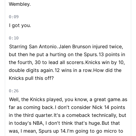
Wembley.
0:09
I got you.
0:10
Starring San Antonio.
Jalen Brunson injured twice,
but then he put a hurting on the Spurs.
13 points in
the fourth, 30 to lead all scorers.
Knicks win by 10,
double digits again.
12 wins in a row.
How did the
Knicks pull this off?
0:26
Well, the Knicks played, you know, a great game.
as
far as coming back.
I don't consider Nick 14 points
in the third quarter.
It's a comeback technically, but
in today's NBA, I don't think that's huge.
But that
was, I mean, Spurs up 14.
I'm going to go micro to