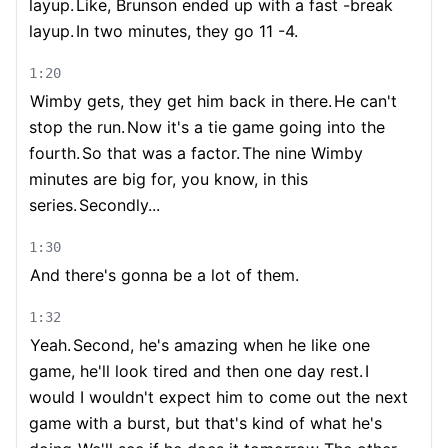
layup.
Like, Brunson ended up with a fast -break
layup.
In two minutes, they go 11 -4.
1:20
Wimby gets, they get him back in there.
He can't
stop the run.
Now it's a tie game going into the
fourth.
So that was a factor.
The nine Wimby
minutes are big for, you know, in this
series.
Secondly...
1:30
And there's gonna be a lot of them.
1:32
Yeah.
Second, he's amazing when he like one
game, he'll look tired and then one day rest.
I
would I wouldn't expect him to come out the next
game with a burst, but that's kind of what he's