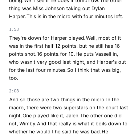
doing.
We'll see if he does it tomorrow.
The other
thing was Miss Johnson taking out Dylan
Harper.
This is in the micro with four minutes left.
1:53
They're down for Harper played.
Well, most of it
was in the first half 12 points, but he still has 16
points shot.
16 points.
for 10.
He puts Vassell in,
who wasn't very good last night, and Harper's out
for the last four minutes.
So I think that was big,
too.
2:08
And so those are two things in the micro.
In the
macro, there were two superstars on the court last
night.
One played like it, Jalen.
The other one did
not, Wimby.
And that really is what it boils down to
whether he would I he said he was bad.
He