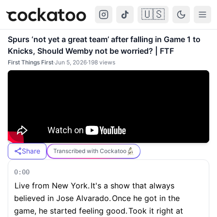
🇺🇸
Cockatoo
Togg
Spurs ‘not yet a great team’ after falling in Game 1 to
Knicks, Should Wemby not be worried? | FTF
First Things First
·
Jun 5, 2026
·
198
views
Share
Transcribed with Cockatoo
0:00
Live from New York.
It's a show that always
believed in Jose Alvarado.
Once he got in the
game, he started feeling good.
Took it right at