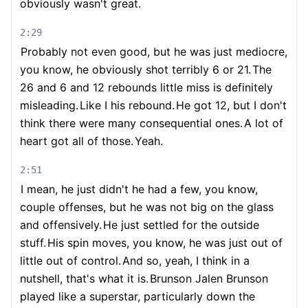
obviously wasn't great.
2:29
Probably not even good, but he was just mediocre,
you know, he obviously shot terribly 6 or 21.
The
26 and 6 and 12 rebounds little miss is definitely
misleading.
Like I his rebound.
He got 12, but I don't
think there were many consequential ones.
A lot of
heart got all of those.
Yeah.
2:51
I mean, he just didn't he had a few, you know,
couple offenses, but he was not big on the glass
and offensively.
He just settled for the outside
stuff.
His spin moves, you know, he was just out of
little out of control.
And so, yeah, I think in a
nutshell, that's what it is.
Brunson Jalen Brunson
played like a superstar, particularly down the