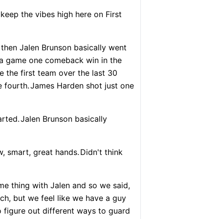
keep the vibes high here on First
then Jalen Brunson basically went
to a game one comeback win in the
 the first team over the last 30
 fourth.
James Harden shot just one
arted.
Jalen Brunson basically
, smart, great hands.
Didn't think
e thing with Jalen and so we said,
ch, but we feel like we have a guy
o figure out different ways to guard