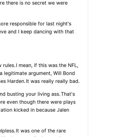
re there is no secret we were
e responsible for last night's
eve and I keep dancing with that
 rules.
I mean, if this was the NFL,
a legitimate argument, Will Bond
mes Harden.
It was really really bad.
d busting your living ass.
That's
ere even though there were plays
ation kicked in because Jalen
lpless.
It was one of the rare