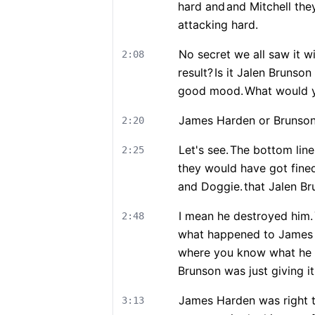
hard and
and Mitchell the
attacking hard.
No secret we all saw it w
2:08
result?
Is it Jalen Brunso
good mood.
What would 
James Harden or Brunso
2:20
Let's see.
The bottom line 
2:25
they would have got fine
and Doggie.
that Jalen Br
I mean he destroyed him.
2:48
what happened to James
where you know what he se
Brunson was just giving it
James Harden was right th
3:13