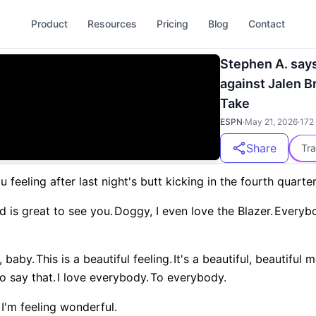
Product
Resources
Pricing
Blog
Contact
Stephen A. sa
against Jalen Br
Take
ESPN
·
May 21, 2026
·
172
Share
Tra
 feeling after last night's butt kicking in the fourth quart
d is great to see you.
Doggy, I even love the Blazer.
Everybo
, baby.
This is a beautiful feeling.
It's a beautiful, beautiful
o say that.
I love everybody.
To everybody.
I'm feeling wonderful.