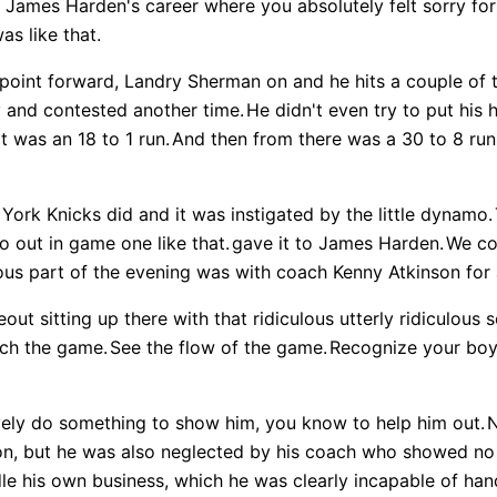
 James Harden's career where you absolutely felt sorry for
was like that.
point forward, Landry Sherman on and he hits a couple of
y and contested another time.
He didn't even try to put his 
It was an 18 to 1 run.
And then from there was a 30 to 8 run
York Knicks did and it was instigated by the little dynamo.
o out in game one like that.
gave it to James Harden.
We co
ious part of the evening was with coach Kenny Atkinson for 
out sitting up there with that ridiculous utterly ridiculous
ch the game.
See the flow of the game.
Recognize your boy 
ely do something to show him, you know to help him out.
N
on, but he was also neglected by his coach who showed no
le his own business, which he was clearly incapable of hand