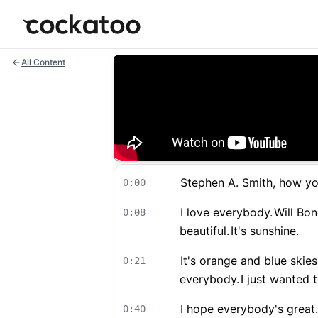
Cockatoo
All Content
Stephen A. Smith, how you
0:00
I love everybody.
Will Bon
0:08
beautiful.
It's sunshine.
It's orange and blue skies
0:21
everybody.
I just wanted t
I hope everybody's great.
0:40