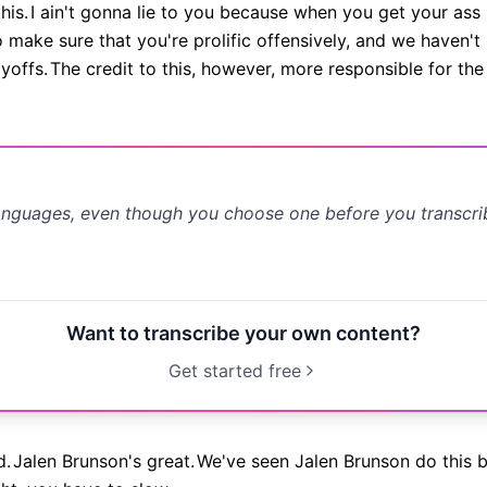
his.
I ain't gonna lie to you because when you get your ass 
 make sure that you're prolific offensively, and we haven'
yoffs.
The credit to this, however, more responsible for th
anguages, even though you choose one before you transcr
Want to transcribe your own content?
Get started free
d.
Jalen Brunson's great.
We've seen Jalen Brunson do this b