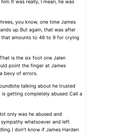
 him.
It was really, I mean, he was
 threes, you know, one time James
hands up.
But again, that was after
 that amounts to 48 to 9 for crying
That is the six foot one Jalen
uld point the finger at James
a bevy of errors.
 soundbite talking about he trusted
is getting completely abused.
Call a
ot only was he abused and
 sympathy whatsoever and left
ling.
I don't know if James Harden