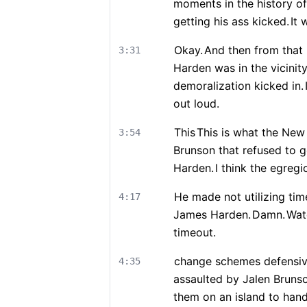
moments in the history of
getting his ass kicked.
It 
Okay.
And then from that 
3:31
Harden was in the vicinit
demoralization kicked in.
out loud.
This
This is what the New 
3:54
Brunson that refused to g
Harden.
I think the egreg
He made not utilizing time
4:17
James Harden.
Damn.
Wat
timeout.
change schemes defensiv
4:35
assaulted by Jalen Bruns
them on an island to hand