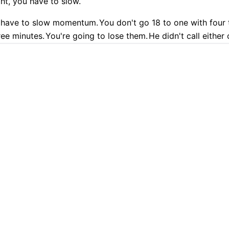
ight, you have to slow.
 have to slow momentum.
You don't go 18 to one with four 
ree minutes.
You're going to lose them.
He didn't call either
of slow getting back and forth.
9.9% Accurate
90+ Languages
Instant Results
Private & Sec
 going to call timeout now.
He didn't.
And they're like, okay,
l timeout after two more baskets.
No, he never did.
You just
 transcription with Cockatoo
eed to help them.
Coaches talk all the time about putting th
 of that.
Not only that, you got James Harden.
You've got t
 the court, not touching the basketball.
st player, doesn't touch the ball.
Call timeout.
Draw up som
, could.
Strews being one of them.
At one point, Strews an
PLATFORM
TRANSLATION
t with nobody to really even confront Jalen Brunson, who's
AI Transcription
Translate PDF
 Kenny Atkinson.
Jay will sit this morning on get up.
It's like
at's the phrase.
It was so bad to not use the timeouts to no
AI Translation
Translate Word
tion and just say we're going to confront James Harden and