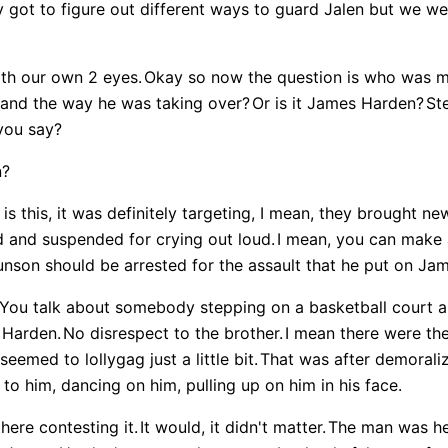
y got to figure out different ways to guard Jalen but we we
ith our own 2 eyes.
Okay so now the question is who was mor
n and the way he was taking over?
Or is it James Harden?
St
you say?
n?
is this, it was definitely targeting, I mean, they brought new
d and suspended for crying out loud.
I mean, you can make 
unson should be arrested for the assault that he put on Ja
You talk about somebody stepping on a basketball court an
 Harden.
No disrespect to the brother.
I mean there were th
emed to lollygag just a little bit.
That was after demoraliz
 to him, dancing on him, pulling up on him in his face.
ere contesting it.
It would, it didn't matter.
The man was he