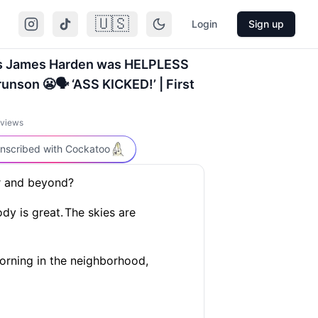
🇺🇸
Login
Sign up
ys James Harden was HELPLESS
unson 😬🗣️ ‘ASS KICKED!’ | First
views
nscribed with Cockatoo
er and beyond?
dy is great.
The skies are
 morning in the neighborhood,