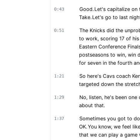
Good.
Let's capitalize o
0:43
Take.
Let's go to last nig
The Knicks did the unprob
0:51
to work, scoring 17 of hi
Eastern Conference Finals
postseasons to win, win 
for seven in the fourth an
So here's Cavs coach Ken
1:21
targeted down the stretc
No, listen, he's been one 
1:29
about that.
Sometimes you got to do 
1:37
OK.
You know, we feel lik
that we can play a game 