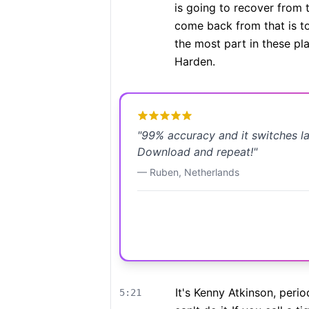
is going to recover from t
come back from that is to
the most part in these pla
Harden.
"
99% accuracy and it switches l
Download and repeat!
"
—
Ruben
,
Netherlands
It's Kenny Atkinson, perio
5:21