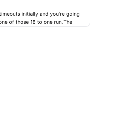
timeouts initially and you're going
 one of those 18 to one run.
The
ure
 well, we'll keep, we'll roll with
 played a game seven.
eir players in the best position
o get him away from Jalen Brunson,
ething.
You've got other players out
d Wade are both on the bench.
SUPPORT
COMPANY
 on a heater granted and you've got
Help Center
Articles
 coaching malpractice and that's I'm
t design.
You're going to let the
Pricing
Contact
 Kenny Atkinson.