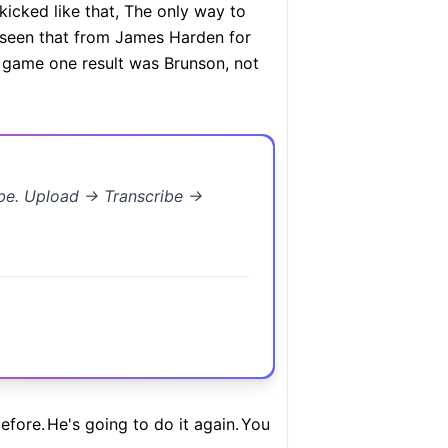
kicked like that, The only way to
t seen that from James Harden for
e game one result was Brunson, not
ibe. Upload → Transcribe →
efore.
He's going to do it again.
You