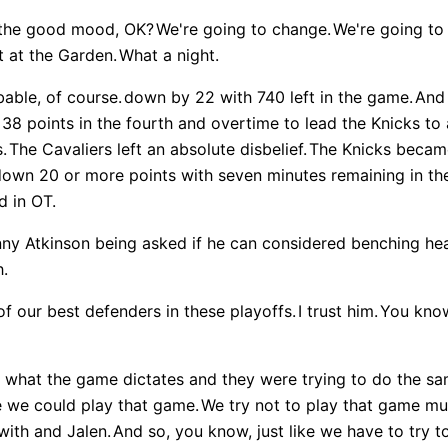
n the good mood, OK?
We're going to change.
We're going to 
ht at the Garden.
What a night.
able, of course.
down by 22 with 740 left in the game.
And 
s 38 points in the fourth and overtime to lead the Knicks 
.
The Cavaliers left an absolute disbelief.
The Knicks became
down 20 or more points with seven minutes remaining in the
d in OT.
ny Atkinson being asked if he can considered benching he
h.
of our best defenders in these playoffs.
I trust him.
You know
what the game dictates and they were trying to do the sam
e we could play that game.
We try not to play that game mu
with and Jalen.
And so, you know, just like we have to try t