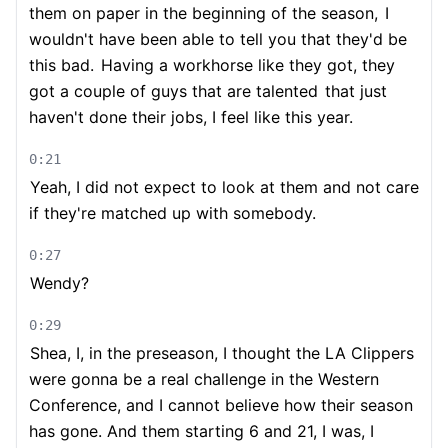
them on paper in the beginning of the season,
I
wouldn't have been able to tell you that they'd be
this bad.
Having a workhorse like they got, they
got a couple of guys that are talented
that just
haven't done their jobs, I feel like this year.
0:21
Yeah, I did not expect to look at them and not care
if they're matched up with somebody.
0:27
Wendy?
0:29
Shea, I, in the preseason, I thought the LA Clippers
were gonna be a real challenge in the Western
Conference, and I cannot believe how their season
has gone. And them starting 6 and 21, I was, I