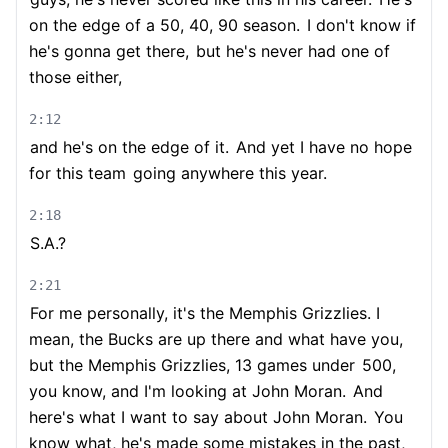
on the edge of a 50, 40, 90 season.
I don't know if
he's gonna get there,
but he's never had one of
those either,
2:12
and he's on the edge of it.
And yet I have no hope
for this team
going anywhere this year.
2:18
S.A.?
2:21
For me personally, it's the Memphis Grizzlies. I
mean, the Bucks are up there and what have you,
but the Memphis Grizzlies, 13 games under
500,
you know, and I'm looking at John Moran.
And
here's what I want to say about John Moran.
You
know what, he's made some mistakes in the past,