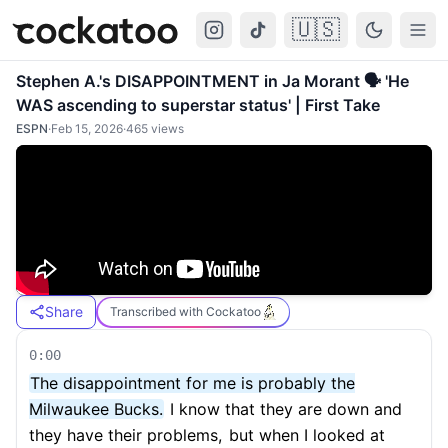
🇺🇸
Cockatoo
Togg
Stephen A.'s DISAPPOINTMENT in Ja Morant 🗣️ 'He
WAS ascending to superstar status' | First Take
ESPN
·
Feb 15, 2026
·
465
views
Share
Transcribed with Cockatoo
0:00
The disappointment for me is probably the
Milwaukee Bucks.
I know that they are down and
they have their problems,
but when I looked at