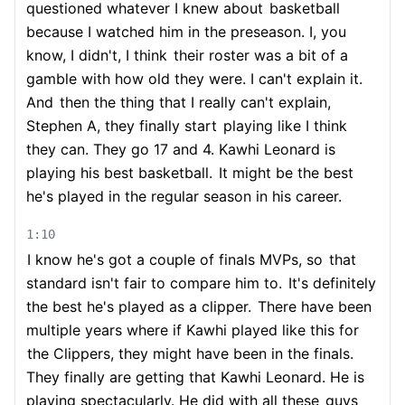
questioned whatever I knew about
basketball
because I watched him in the preseason. I, you
know, I didn't, I think
their roster was a bit of a
gamble with how old they were. I can't explain it.
And
then the thing that I really can't explain,
Stephen A, they finally start
playing like I think
they can. They go 17 and 4. Kawhi Leonard is
playing his best basketball.
It might be the best
he's played in the regular season in his career.
1:10
I know he's got a couple of finals MVPs, so
that
standard isn't fair to compare him to.
It's definitely
the best he's played as a clipper.
There have been
multiple years where if Kawhi played like this for
the Clippers, they might have been in the finals.
They finally are getting that Kawhi Leonard. He is
playing spectacularly. He did with all these
guys