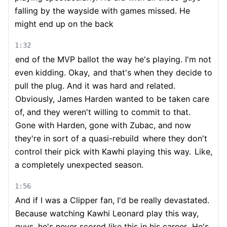
falling by the wayside with games missed. He
might end up on the back
1:32
end of the MVP ballot the way he's playing. I'm not
even kidding. Okay,
and that's when they decide to
pull the plug. And it was hard and related.
Obviously, James Harden wanted to be taken care
of, and they weren't willing to commit to that.
Gone with Harden, gone with Zubac, and now
they're in sort of a quasi-rebuild
where they don't
control their pick with Kawhi playing this way.
Like,
a completely unexpected season.
1:56
And if I was a Clipper fan, I'd be really devastated.
Because watching Kawhi Leonard play this way,
guys, he's never scored like this in his career.
He's