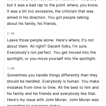
but it was a bad rap to the point
where, you know,
it was a bit too excessive, the criticism that was
aimed in his direction.
You got people talking
about his family, his friends.
2:48
Leave those people alone.
Here's where, it's not
about them.
All right?
Decent folks, I'm sure.
Everybody's not perfect.
You get moved into the
spotlight, or you move yourself into the spotlight.
3:00
Sometimes you handle things differently than they
should be handled.
Everybody is human.
You make
mistakes from time to time.
All the best to him and
his family and his friends and everybody like that.
Here's my issue with John Moran.
John Moran was
ascending to superstar status.