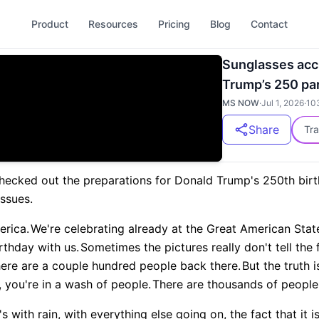
Product
Resources
Pricing
Blog
Contact
Sunglasses acci
Trump’s 250 pa
MS NOW
·
Jul 1, 2026
·
10
Share
Tra
 checked out the preparations for Donald Trump's 250th bir
ssues.
erica.
We're celebrating already at the Great American State
rthday with us.
Sometimes the pictures really don't tell the 
here are a couple hundred people back there.
But the truth
t, you're in a wash of people.
There are thousands of people
t's with rain, with everything else going on, the fact that it