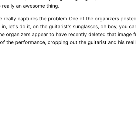
's really an awesome thing.
re really captures the problem.
One of the organizers posted
in, let's do it, on the guitarist's sunglasses, oh boy, you 
he organizers appear to have recently deleted that image f
 of the performance, cropping out the guitarist and his real