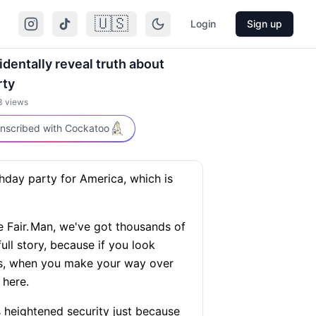
🇺🇸
Login
Sign up
dentally reveal truth about
rty
3
views
nscribed with Cockatoo
thday party for America, which is
 Fair.
Man, we've got thousands of
full story, because if you look
 is, when you make your way over
 here.
 is heightened security just because