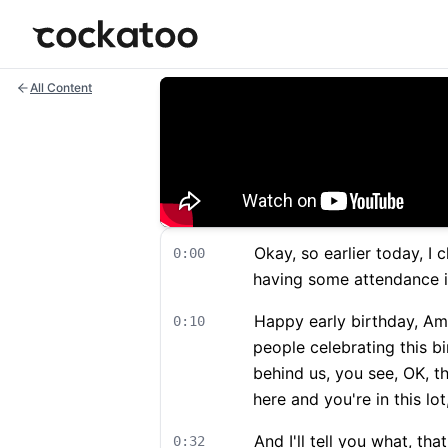
Cockatoo
All Content
Okay, so earlier today, I
0:00
having some attendance i
Happy early birthday, Am
0:10
people celebrating this bi
behind us, you see, OK, t
here and you're in this lo
And I'll tell you what, tha
0:32