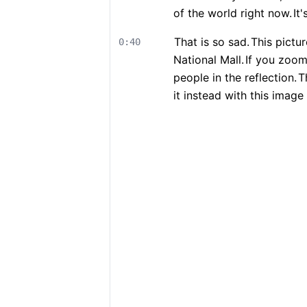
of the world right now.
It
That is so sad.
This pictu
0:40
National Mall.
If you zoom 
people in the reflection.
T
it instead with this image