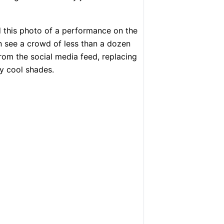
 this photo of a performance on the
can see a crowd of less than a dozen
rom the social media feed, replacing
ly cool shades.