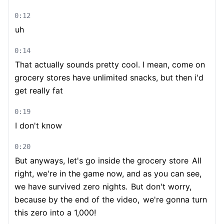
0:12
uh
0:14
That actually sounds pretty cool. I mean, come on
grocery stores have unlimited snacks, but then i'd
get really fat
0:19
I don't know
0:20
But anyways, let's go inside the grocery store
All
right, we're in the game now, and as you can see,
we have survived zero nights.
But don't worry,
because by the end of the video,
we're gonna turn
this zero into a 1,000!