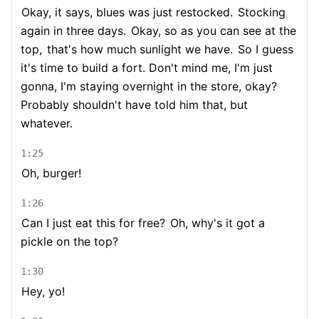
Okay, it says, blues was just restocked.
Stocking
again in three days.
Okay, so as you can see at the
top,
that's how much sunlight we have.
So I guess
it's time to build a fort. Don't mind me, I'm just
gonna, I'm staying overnight in the store, okay?
Probably shouldn't have told him that, but
whatever.
1:25
Oh, burger!
1:26
Can I just eat this for free?
Oh, why's it got a
pickle on the top?
1:30
Hey, yo!