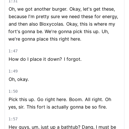
1:31
Oh, we got another burger.
Okay, let's get these,
because I'm pretty sure we need these for energy,
and then also Bloxycolas.
Okay, this is where my
fort's gonna be. We're gonna pick this up.
Uh,
we're gonna place this right here.
1:47
How do I place it down?
I forgot.
1:49
Oh, okay.
1:50
Pick this up.
Go right here.
Boom.
All right.
Oh
yes, sir.
This fort is actually gonna be so fire.
1:57
Hey guys, um, just up a bathtub? Dang, I must be