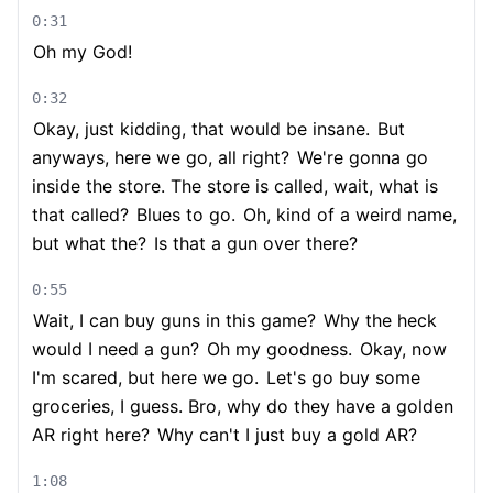
0:31
Oh my God!
0:32
Okay, just kidding, that would be insane.
But
anyways, here we go, all right?
We're gonna go
inside the store. The store is called, wait, what is
that called?
Blues to go.
Oh, kind of a weird name,
but what the?
Is that a gun over there?
0:55
Wait, I can buy guns in this game?
Why the heck
would I need a gun?
Oh my goodness.
Okay, now
I'm scared, but here we go.
Let's go buy some
groceries, I guess. Bro, why do they have a golden
AR right here?
Why can't I just buy a gold AR?
1:08