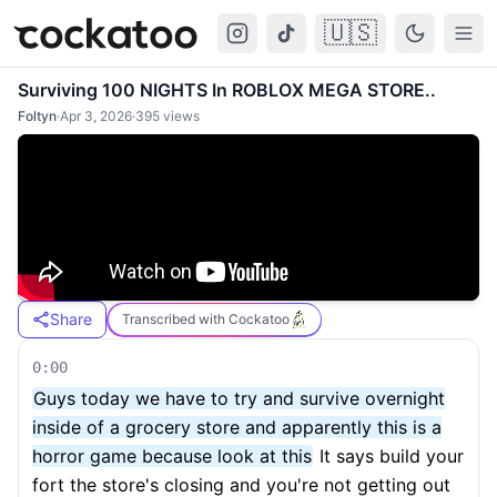
🇺🇸
Cockatoo
Togg
Surviving 100 NIGHTS In ROBLOX MEGA STORE..
Foltyn
·
Apr 3, 2026
·
395
views
Share
Transcribed with Cockatoo
0:00
Guys today we have to try and survive overnight
inside of a grocery store and apparently this is a
horror game because look at this
It says build your
fort the store's closing and you're not getting out