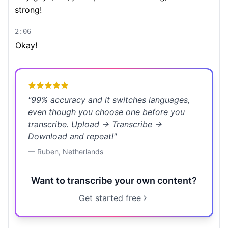
strong!
2:06
Okay!
"
99% accuracy and it switches languages,
even though you choose one before you
transcribe. Upload → Transcribe →
Download and repeat!
"
—
Ruben
,
Netherlands
Want to transcribe your own content?
Get started free