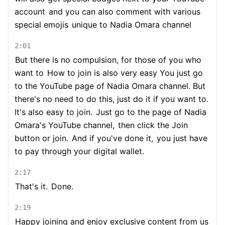
account
and you can also comment with various
special emojis
unique to Nadia Omara channel
2:01
But there is no compulsion, for those of you who
want to
How to join is also very easy You just go
to the YouTube page of Nadia Omara channel. But
there's no need to do this, just do it if you want to.
It's also easy to join.
Just go to the page of Nadia
Omara's YouTube channel,
then click the Join
button or join.
And if you've done it,
you just have
to pay through your digital wallet.
2:17
That's it.
Done.
2:19
Happy joining and enjoy exclusive content from us