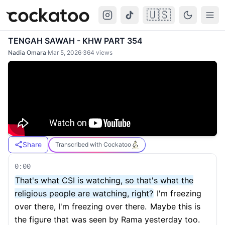
🇺🇸
Cockatoo
Togg
TENGAH SAWAH - KHW PART 354
Nadia Omara
·
Mar 5, 2026
·
364
views
Share
Transcribed with Cockatoo
0:00
That's what CSI is watching, so that's what the
religious people are watching, right?
I'm freezing
over there, I'm freezing over there.
Maybe this is
the figure that was seen by Rama yesterday too.