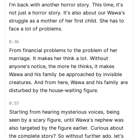
I'm back with another horror story.
This time, it's
not just a horror story.
It's also about our Wawa's
struggle as a mother of her first child.
She has to
face a lot of problems.
0:36
From financial problems to the problem of her
marriage.
It makes her think a lot.
Without
anyone's notice, the more he thinks, it makes
Wawa and his family
be approached by invisible
creatures.
And from here, Wawa and his family
are
disturbed by the house-waiting figure.
0:55
Starting from hearing mysterious voices,
being
seen by a scary figure,
until Wawa's nephew was
also targeted by the figure earlier.
Curious about
the complete story?
So without further ado, let's