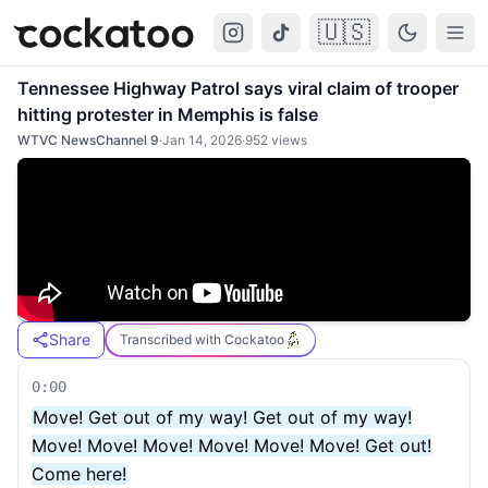
🇺🇸
Cockatoo
Togg
Tennessee Highway Patrol says viral claim of trooper
hitting protester in Memphis is false
WTVC NewsChannel 9
·
Jan 14, 2026
·
952
views
Share
Transcribed with Cockatoo
0:00
Move! Get out of my way! Get out of my way!
Move! Move! Move! Move! Move! Move! Get out!
Come here!