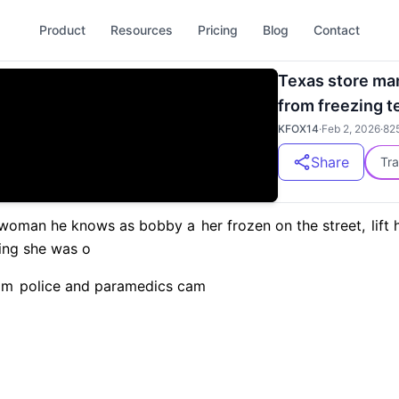
Product
Resources
Pricing
Blog
Contact
Texas store m
from freezing 
KFOX14
·
Feb 2, 2026
·
82
Share
Tra
woman he knows as bobby a
her frozen on the street,
lift 
ing she was o
am
police and paramedics cam