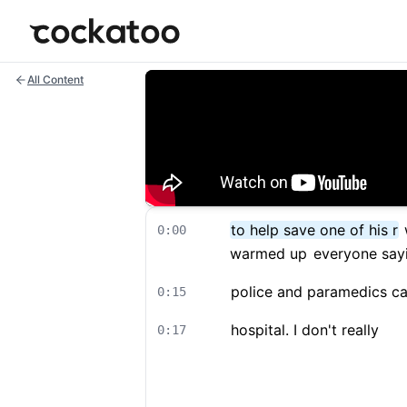
Cockatoo
All Content
to help save one of his r
0:00
warmed up
everyone say
police and paramedics c
0:15
hospital. I don't really
0:17