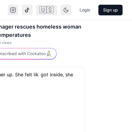
🇺🇸
Login
Sign up
anager rescues homeless woman
temperatures
5
views
nscribed with Cockatoo
her up. She felt lik
got inside, she