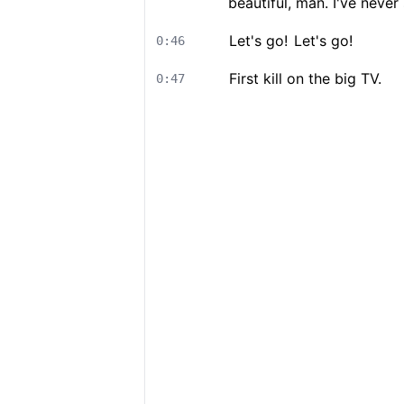
beautiful, man. I've never
Let's go!
Let's go!
0:46
First kill on the big TV.
0:47