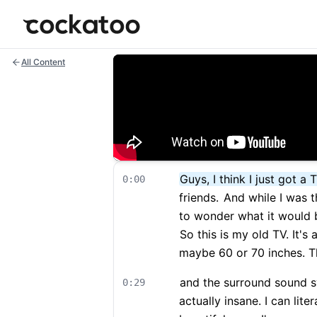
Cockatoo
All Content
Guys, I think I just got a 
0:00
friends.
And while I was th
to wonder what it would b
So this is my old TV. It's
maybe 60 or 70 inches. Th
and the surround sound sys
0:29
actually insane. I can lite