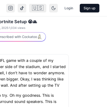
🇺🇸
Login
Sign up
rtnite Setup 😭🙏
, 2025
·
1,034
views
nscribed with Cockatoo
NFL game with a couple of my
er side of the stadium,
and I started
ll, I don't have to wonder anymore.
ven bigger. Okay, I was thinking like
wall. And after setting up the TV
 try.
Oh my goodness. This is
rround sound speakers. This is