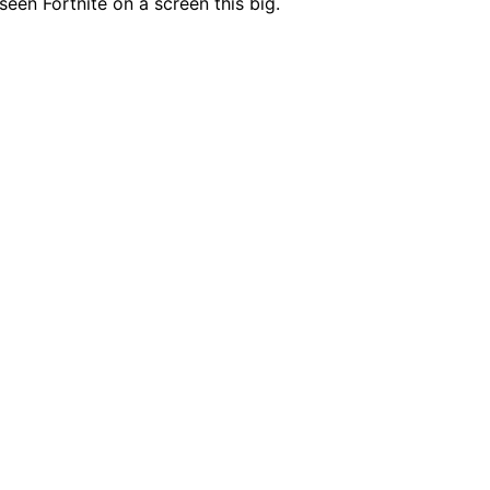
 seen Fortnite on a screen this big.