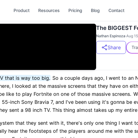
Product
Resources
Pricing
Blog
Contact
The BIGGEST Fo
Nathan Espinoza
·
Aug 15
Share
Tra
TV that is way too big.
So a couple days ago, I went to an 
ere, I looked at the massive screens that they have on eith
e like to play Fortnite on one of those massive screens.
We
 a 55-inch Sony Bravia 7, and I've been using it's gonna be e
ey sent a 98 inch TV. This thing almost takes up my entire 
tem that they sent with it, there's only one thing I want to
rally hear the footsteps of the players
around me with the su