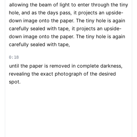
allowing the beam of light to enter through the tiny
hole, and as the days pass,
it projects an upside-
down image onto the paper. The tiny hole is again
carefully sealed with tape,
it projects an upside-
down image onto the paper. The tiny hole is again
carefully sealed with tape,
0:18
until the paper is removed in complete darkness,
revealing the exact photograph of the desired
spot.