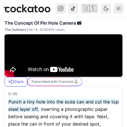
🇺🇸
Cockatoo
Togg
The Concept Of Pin Hole Camera 📸
The Outliners
·
Feb 14, 2026
·
874
views
Share
Transcribed with Cockatoo
0:00
Punch a tiny hole into the soda can and cut the top
steel layer off,
inserting a photographic paper
before sealing and covering it with tape.
Next,
place the can in front of your desired spot,