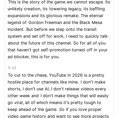
This is the story of the game we cannot escape. Its
unlikely creation, its
towering legacy, its baffling
expansions and its glorious remake. The eternal
legend of
Gordon Freeman and the Black Mesa
Incident.
But before we step onto the transit
system and set off for work, I need to quickly talk
about the future of this channel. So for all of you
that haven't got self-promotion turned
off in your
ad blocker, this is for you.
3:12
To cut to the chase, YouTube in 2026 is a pretty
hostile place for channels like mine.
I don't make
shorts, I don't use AI, I don't release videos every
other week and
I don't make things that will easily
go viral, all of which means it's pretty tough to
keep ahead of the game.
So if you love proper
video game history and want to see more projects