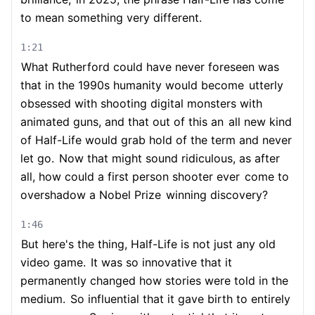
to mean something very different.
1:21
What Rutherford could have never foreseen was
that in the 1990s humanity would become
utterly
obsessed with shooting digital monsters with
animated guns, and that out of this an
all new kind
of Half-Life would grab hold of the term and never
let go.
Now that might sound ridiculous, as after
all, how could a first person shooter ever
come to
overshadow a Nobel Prize
winning discovery?
1:46
But here's the thing, Half-Life is not just any old
video game.
It was so innovative that it
permanently changed how stories were told in the
medium.
So influential that it gave birth to entirely