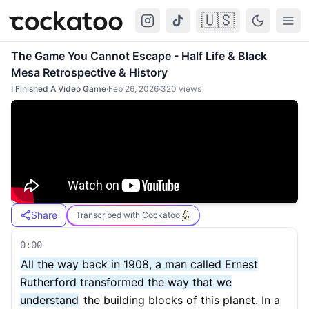
🇺🇸
Cockatoo
Togg
The Game You Cannot Escape - Half Life & Black
Mesa Retrospective & History
I Finished A Video Game
·
Feb 26, 2026
·
320
views
Share
Transcribed with Cockatoo
0:00
All the way back in 1908, a man called Ernest
Rutherford transformed the way that we
understand
the building blocks of this planet. In a