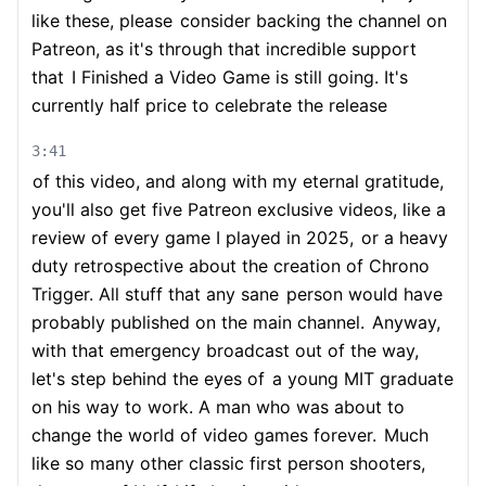
like these, please
consider backing the channel on
Patreon, as it's through that incredible support
that
I Finished a Video Game is still going. It's
currently half price to celebrate the release
3:41
of this video, and along with my eternal gratitude,
you'll also get five Patreon exclusive videos, like a
review of every game I played in 2025,
or a heavy
duty retrospective about the creation of Chrono
Trigger. All stuff that any sane
person would have
probably published on the main channel.
Anyway,
with that emergency broadcast out of the way,
let's step behind the eyes of
a young MIT graduate
on his way to work. A man who was about to
change the world of video games forever.
Much
like so many other classic first person shooters,