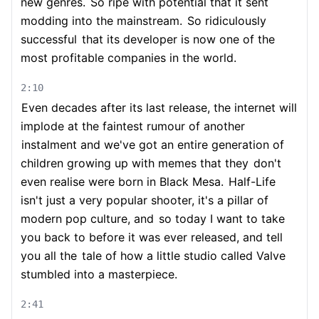
new genres.
So ripe with potential that it sent
modding into the mainstream.
So ridiculously
successful
that its developer is now one of the
most profitable companies in the world.
2:10
Even decades after its last release, the internet will
implode at the faintest rumour of another
instalment and we've got an entire generation of
children growing up with memes that they
don't
even realise were born in Black Mesa.
Half-Life
isn't just a very popular shooter, it's a pillar of
modern pop culture, and
so today I want to take
you back to before it was ever released, and tell
you all the
tale of how a little studio called Valve
stumbled into a masterpiece.
2:41