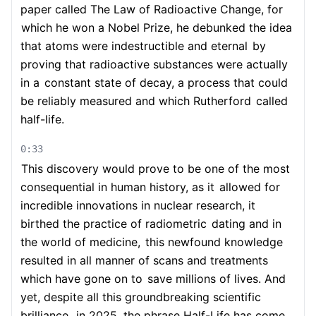
paper called The Law of Radioactive Change, for
which he won a Nobel Prize, he debunked the idea
that atoms were indestructible and eternal
by
proving that radioactive substances were actually
in a
constant state of decay, a process that could
be reliably measured and which Rutherford
called
half-life.
0:33
This discovery would prove to be one of the most
consequential in human history, as it
allowed for
incredible innovations in nuclear research, it
birthed the practice of radiometric
dating and in
the world of medicine,
this newfound knowledge
resulted in all manner of scans and treatments
which have gone on to
save millions of lives. And
yet, despite all this groundbreaking scientific
brilliance,
in 2025, the phrase Half-Life has come