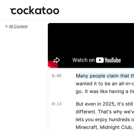
Cockatoo
All Content
Many people claim that t
0:00
wanted it to be an all-in-
go.
It was like having a t
But even in 2025, it's stil
0:13
different. That's why we'
lets you enjoy hundreds 
Minecraft, Midnight Club, 