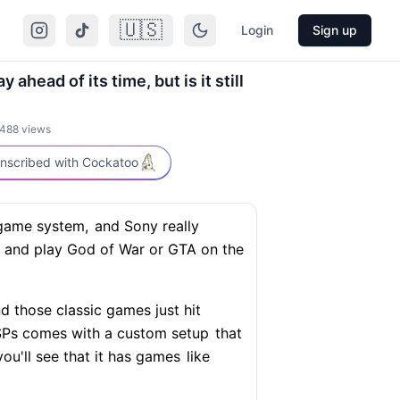
🇺🇸
Login
Sign up
ahead of its time, but is it still
488
views
nscribed with Cockatoo
game system,
and Sony really
and play God of War or GTA on the
d those classic games just hit
 PSPs comes with a custom setup
that
ou'll see that it has games
like