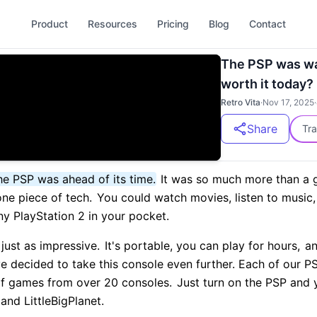
Product
Resources
Pricing
Blog
Contact
The PSP was way 
worth it today?
Retro Vita
·
Nov 17, 2025
·
Share
Tra
he PSP was ahead of its time.
It was so much more than a 
one piece of tech.
You could watch movies, listen to music,
iny PlayStation 2 in your pocket.
l just as impressive.
It's portable, you can play for hours,
an
ve decided to take this console even further. Each of our
of games from over 20 consoles.
Just turn on the PSP and y
and LittleBigPlanet.