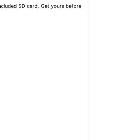
ncluded SD card.
Get yours before