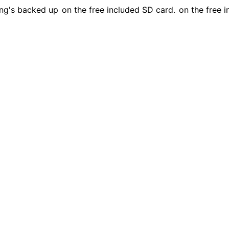
ing's backed up
on the free included SD card.
on the free i