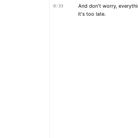
And don't worry, everyth
0:33
it's too late.