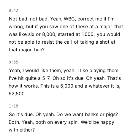
0:42
Not bad, not bad. Yeah, WBG, correct me if I'm
wrong,
but if you saw one of these at a major
that
was like six or 8,000, started at 1,000,
you would
not be able to resist the call
of taking a shot at
that major, huh?
0:55
Yeah, I would like them, yeah.
I like playing them.
I've hit quite a 5-7.
Oh so it's due. Oh yeah. That's
how it works. This is a 5,000 and a whatever it is,
62,500.
1:18
So it's due. Oh yeah. Do we want banks or pigs?
Both. Yeah, both on every spin.
We'd be happy
with either?