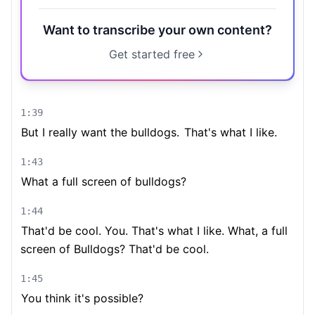
Want to transcribe your own content?
Get started free
1:39
But I really want the bulldogs.
That's what I like.
1:43
What a full screen of bulldogs?
1:44
That'd be cool. You. That's what I like. What, a full
screen of Bulldogs? That'd be cool.
1:45
You think it's possible?