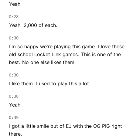
Yeah.
0:28
Yeah.
2,000 of each.
0:30
I'm so happy we're playing this game.
I love these
old school Locket Link games.
This is one of the
best.
No one else likes them.
0:36
I like them.
I used to play this a lot.
0:38
Yeah.
0:39
I got a little smile out of EJ with the OG PIG right
there.