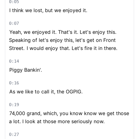
0:05
I think we lost, but we enjoyed it.
0:07
Yeah, we enjoyed it. That's it. Let's enjoy this.
Speaking of let's enjoy this, let's get on Front
Street.
I would enjoy that. Let's fire it in there.
0:14
Piggy Bankin'.
0:16
As we like to call it, the OGPIG.
0:19
74,000 grand, which, you know know we get those
a lot. I look at those more seriously now.
0:27