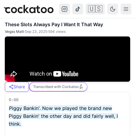
🇺🇸
Cockatoo
Togg
These Slots Always Pay I Want It That Way
Vegas Matt
·
Sep 23, 2025
·
594
views
Share
Transcribed with Cockatoo
0:00
Piggy Bankin'. Now we played the brand new
Piggy Bankin' the other day and did fairly well, I
think.