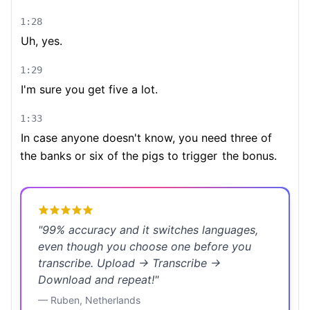
1:28
Uh, yes.
1:29
I'm sure you get five a lot.
1:33
In case anyone doesn't know, you need three of
the banks or six of the pigs to trigger
the bonus.
"
99% accuracy and it switches languages,
even though you choose one before you
transcribe. Upload → Transcribe →
Download and repeat!
"
—
Ruben
,
Netherlands