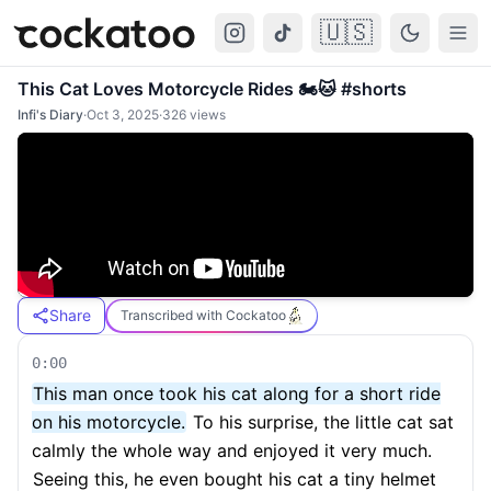
🇺🇸
Cockatoo
Togg
This Cat Loves Motorcycle Rides 🏍️🐱 #shorts
Infi's Diary
·
Oct 3, 2025
·
326
views
Share
Transcribed with Cockatoo
0:00
This man once took his cat along for a short ride
on his motorcycle.
To his surprise, the little cat sat
calmly the whole way and enjoyed it very much.
Seeing this, he even bought his cat a tiny helmet