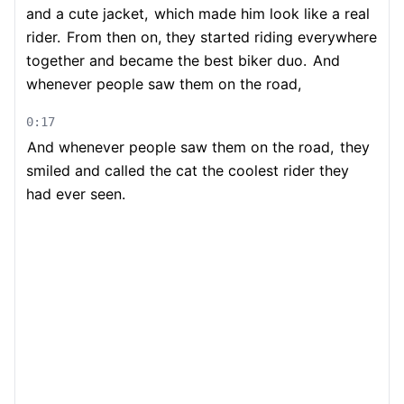
and a cute jacket,
which made him look like a real
rider.
From then on, they started riding everywhere
together and became the best biker duo.
And
whenever people saw them on the road,
0:17
And whenever people saw them on the road,
they
smiled and called the cat the coolest rider they
had ever seen.