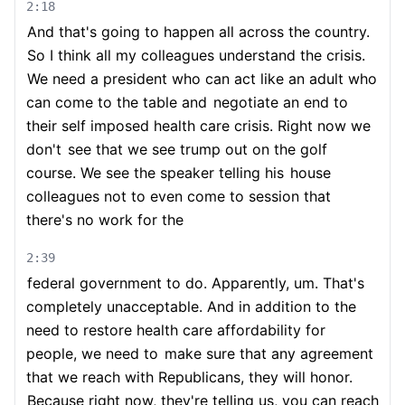
2:18
And that's going to happen all across the country.
So I think all my colleagues understand the crisis.
We need a president who can act like an adult who
can come to the table and
negotiate an end to
their self imposed health care crisis. Right now we
don't
see that we see trump out on the golf
course. We see the speaker telling his
house
colleagues not to even come to session that
there's no work for the
2:39
federal government to do. Apparently, um. That's
completely unacceptable. And in addition to the
need to restore health care affordability for
people, we need to
make sure that any agreement
that we reach with Republicans, they will honor.
Because right now, they're telling us, you can reach