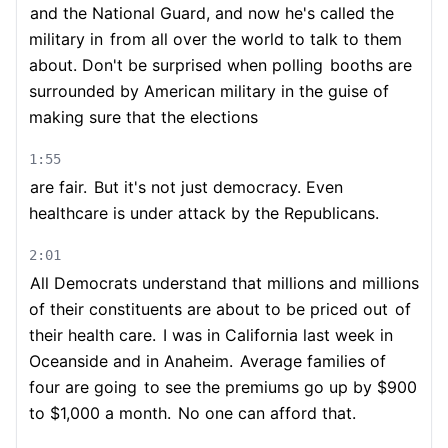
and the National Guard, and now he's called the
military in
from all over the world to talk to them
about. Don't be surprised when polling
booths are
surrounded by American military in the guise of
making sure that the elections
1:55
are fair.
But it's not just democracy. Even
healthcare is under attack by the Republicans.
2:01
All Democrats understand that millions and millions
of their constituents are about to be priced out
of
their health care.
I was in California last week in
Oceanside and in Anaheim.
Average families of
four are going
to see the premiums go up by $900
to $1,000 a month.
No one can afford that.