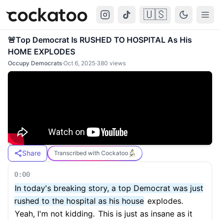
🇺🇸
Cockatoo
Togg
🚨Top Democrat Is RUSHED TO HOSPITAL As His
HOME EXPLODES
Occupy Democrats
·
Oct 6, 2025
·
380
views
Share
Transcribed with Cockatoo
0:00
In today's breaking story, a top Democrat was just
rushed to the hospital as his house
explodes.
Yeah, I'm not kidding.
This is just as insane as it