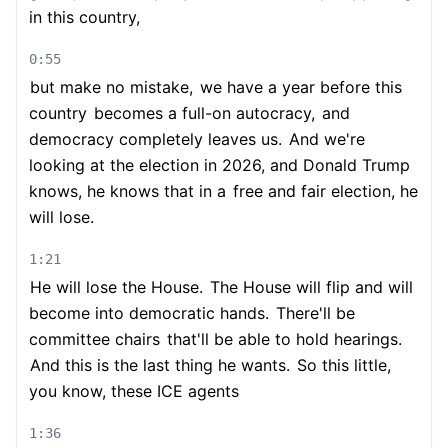
in this country,
0:55
but make no mistake,
we have a year before this
country
becomes a full-on autocracy,
and
democracy completely leaves us.
And we're
looking at the election in 2026, and Donald Trump
knows, he knows that in a
free and fair election, he
will lose.
1:21
He will lose the House.
The House will flip and will
become into democratic hands.
There'll be
committee chairs
that'll be able to hold hearings.
And this is the last thing he wants.
So this little,
you know, these ICE agents
1:36