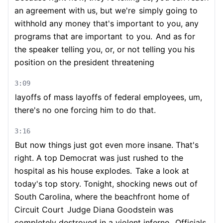
an agreement with us, but we're
simply going to
withhold any money that's important to you, any
programs that are important
to you.
And as for
the speaker telling you, or, or not telling you his
position on the president threatening
3:09
layoffs of mass layoffs of federal employees, um,
there's no one forcing him to do that.
3:16
But now things just got even more insane. That's
right. A top Democrat was just rushed to the
hospital as his house explodes.
Take a look at
today's top story. Tonight, shocking news out of
South Carolina, where the beachfront home of
Circuit Court
Judge Diana Goodstein was
completely destroyed in a violent inferno.
Officials