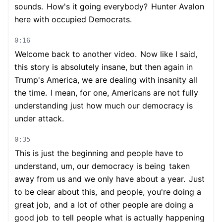
sounds.
How's it going everybody?
Hunter Avalon
here with occupied Democrats.
0:16
Welcome back to another video.
Now like I said,
this story is absolutely insane, but then again in
Trump's America, we are dealing with insanity all
the time.
I mean, for one, Americans are not fully
understanding just how much our democracy is
under attack.
0:35
This is just the beginning and people have to
understand, um, our democracy is being
taken
away from us and we only have about a year.
Just
to be clear about this,
and people, you're doing a
great job,
and a lot of other people are doing a
good job
to tell people what is actually happening