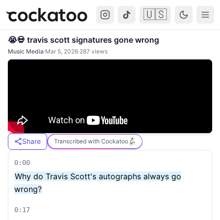
🇺🇸
Cockatoo
Togg
😭💀 travis scott signatures gone wrong
Music Media
·
Mar 5, 2026
·
287
views
Share
Transcribed with Cockatoo
0:00
Why do Travis Scott's autographs always go
wrong?
0:17