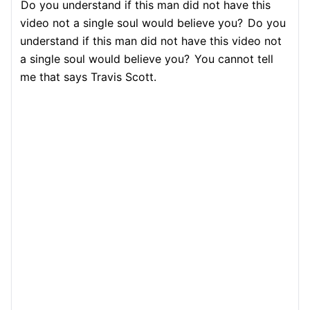
Do you understand if this man did not have this
video not a single soul would believe you?
Do you
understand if this man did not have this video not
a single soul would believe you?
You cannot tell
me that says Travis Scott.