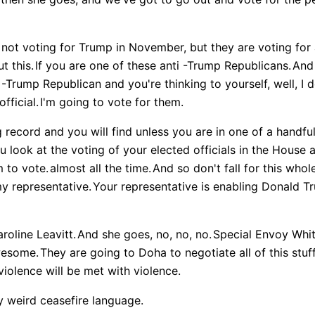
not voting for Trump in November, but they are voting for a
t this.
If you are one of these anti -Trump Republicans.
And 
i -Trump Republican and you're thinking to yourself, well, I d
fficial.
I'm going to vote for them.
record and you will find unless you are in one of a handful 
ou look at the voting of your elected officials in the House
 to vote.
almost all the time.
And so don't fall for this whole
my representative.
Your representative is enabling Donald T
roline Leavitt.
And she goes, no, no, no.
Special Envoy Whit
wesome.
They are going to Doha to negotiate all of this stuff
violence will be met with violence.
lly weird ceasefire language.