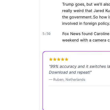
Trump goes, but we'll als
really weird that Jared K
the government.
So how is
involved in foreign policy.
Fox News found Caroline L
5:50
weekend with a camera c
"
99% accuracy and it switches l
Download and repeat!
"
—
Ruben
,
Netherlands