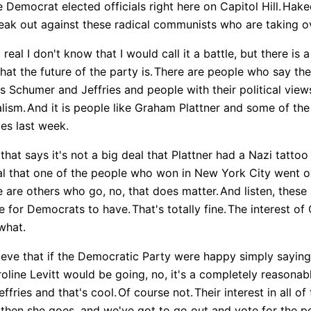
Democrat elected officials right here on Capitol Hill.
Hake
eak out against these radical communists who are taking ov
 real I don't know that I would call it a battle, but there is 
at the future of the party is.
There are people who say the f
t's Schumer and Jeffries and people with their political view
lism.
And it is people like Graham Plattner and some of th
es last week.
hat says it's not a big deal that Plattner had a Nazi tatto
eal that one of the people who won in New York City went
 are others who go, no, that does matter.
And listen, thes
e for Democrats to have.
That's totally fine.
The interest of 
what.
eve that if the Democratic Party were happy simply saying 
oline Levitt would be going, no, it's a completely reasona
fries and that's cool.
Of course not.
Their interest in all of
then she goes, and we've got to go out and vote for the 