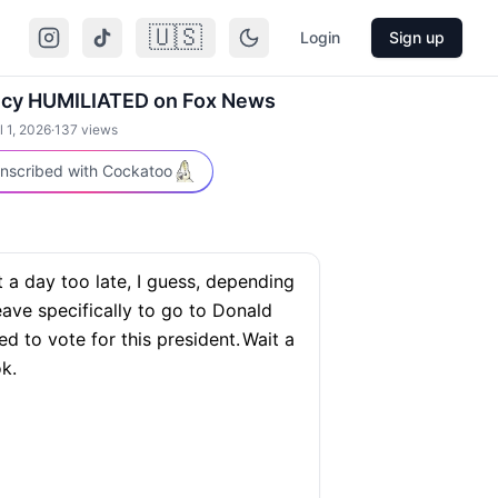
🇺🇸
Login
Sign up
ecy HUMILIATED on Fox News
l 1, 2026
·
137
views
nscribed with Cockatoo
 a day too late, I guess, depending
eave specifically to go to Donald
d to vote for this president.
Wait a
k.