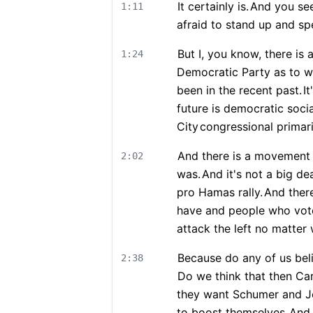
It certainly is.
And you see 
1:11
afraid to stand up and sp
But I, you know, there is a
1:24
Democratic Party as to wh
been in the recent past.
I
future is democratic socia
City
congressional primari
And there is a movement t
2:02
was.
And it's not a big d
pro Hamas rally.
And there
have and people who vot
attack the left no matter 
Because do any of us beli
2:38
Do we think that then Car
they want Schumer and Jef
to boost themselves.
And 