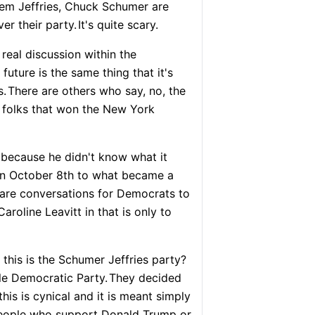
em Jeffries, Chuck Schumer are
er their party.
It's quite scary.
a real discussion within the
uture is the same thing that it's
s.
There are others who say, no, the
e folks that won the New York
o because he didn't know what it
 on October 8th to what became a
e are conversations for Democrats to
Caroline Leavitt in that is only to
this is the Schumer Jeffries party?
ble Democratic Party.
They decided
 this is cynical and it is meant simply
people who support Donald Trump or