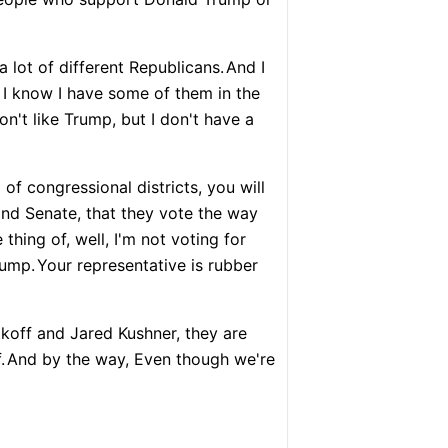
 lot of different Republicans.
And I
I know I have some of them in the
on't like Trump, but I don't have a
of congressional districts, you will
 and Senate, that they vote the way
 thing of, well, I'm not voting for
rump.
Your representative is rubber
koff and Jared Kushner, they are
.
And by the way, Even though we're