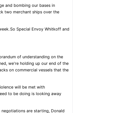
ge and bombing our bases in
ck two merchant ships over the
week.
So Special Envoy Whitkoff and
morandum of understanding on the
ned, we're holding up our end of the
acks on commercial vessels that the
iolence will be met with
eed to be doing is looking away
e negotiations are starting, Donald