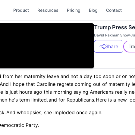
Product
Resources
Pricing
Blog
Contact
Trump Press S
David Pakman Show
·
Ju
Share
Tra
d from her maternity leave and not a day too soon or or not
And I hope that Caroline regrets coming out of maternity l
e is just hours ago this morning saying Americans really nee
en he's term limited.
and for Republicans.
Here is a new loo
ck.
And whoopsies, she imploded once again.
Democratic Party.