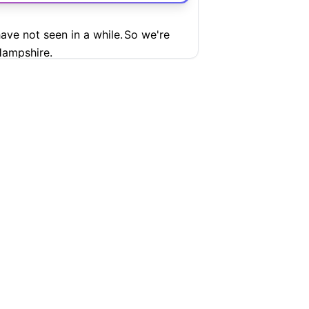
ave not seen in a while.
So we're
ampshire.
ure
ional Mall.
as you can see.
tely.
And if you were enjoying the
 gun lips, as Trump loves to say,
SUPPORT
COMPANY
tention to recent events, you've seen
Help Center
Articles
blic life in ways that raise real
Pricing
Contact