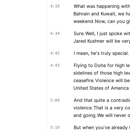
What was happening with
4:19
Bahrain and Kuwait, we h
weekend.
Now, can you gi
Sure.
Well, I just spoke wi
4:34
Jared Kushner will be ver
I mean, he's truly special.
4:42
Flying to Doha for high 
4:43
sidelines of those high lev
ceasefire.
Violence will be
United States of America 
And that quite a contradi
5:04
violence.
That is a very co
and going.
We will never 
But when you've already f
5:19