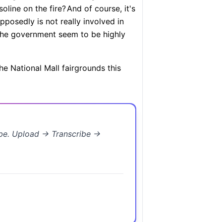
oline on the fire?
And of course, it's
pposedly is not really involved in
 the government seem to be highly
he National Mall fairgrounds this
ibe. Upload → Transcribe →