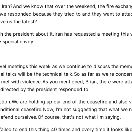
 Iran?
And we know that over the weekend, the fire exchan
ave responded because they tried to and they want to atta
ve us the latest?
th the president about it.
Iran has requested a meeting this 
y special envoy.
level meetings this week as we continue to discuss the me
el talks will be the technical talk.
So as far as we're concer
 met with violence.
As you mentioned, Brian, there were att
directed by the president responded to.
ction.
We are holding up our end of the ceasefire and also v
nditional ceasefire.
Now, I'm not suggesting that what we n
defend ourselves.
Of course, that's not what I'm saying.
ailed to end this thing 40 times and every time it looks lik