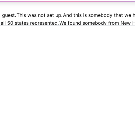
l guest.
This was not set up.
And this is somebody that we h
all 50 states represented.
We found somebody from New H
9.9% Accurate
90+ Languages
Instant Results
Private & Sec
t work.
 transcription with Cockatoo
 Great American State Fair.
What a beautiful day on the Nat
ou?
How's the baby?
's at home right now sleeping.
I have my toddler son here, 
elight?
So Caroline Leavitt is back.
She is imploding immedia
propaganda from the mouth of Caroline Leavitt, her machine
PLATFORM
TRANSLATION
 it's going to get very, very ugly.
If you've been paying at
AI Transcription
Translate PDF
h and state is blurring, how religion can be brought into pu
AI Translation
Translate Word
hat doesn't just affect one issue.