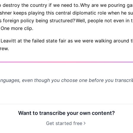
o destroy the country if we need to.
Why are we pouring gas
ushner keeps playing this central diplomatic role when he su
 foreign policy being structured?
Well, people not even in
One more clip.
eavitt at the failed state fair as we were walking around t
rew.
anguages, even though you choose one before you transcr
Want to transcribe your own content?
Get started free