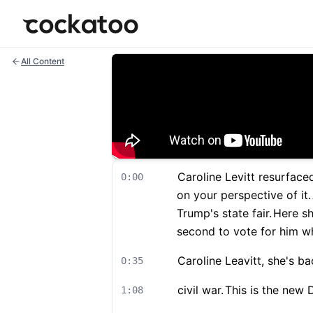
Cockatoo
All Content
Caroline Levitt resurface
0:00
on your perspective of it.
Trump's state fair.
Here sh
second to vote for him wh
Caroline Leavitt, she's ba
0:35
civil war.
This is the new 
1:08