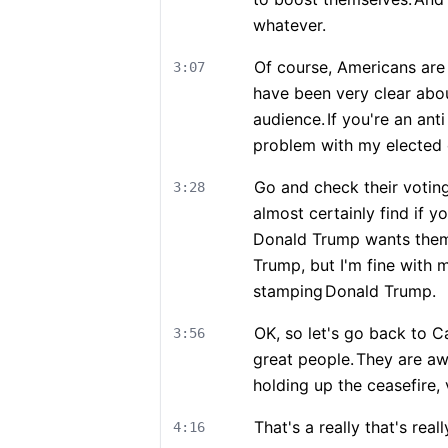
whatever.
Of course, Americans are 
3:07
have been very clear abou
audience.
If you're an ant
problem with my elected o
Go and check their voting 
3:28
almost certainly find if y
Donald Trump wants them
Trump, but I'm fine with 
stamping
Donald Trump.
OK, so let's go back to Ca
3:56
great people.
They are a
holding up the ceasefire, 
That's a really that's rea
4:16